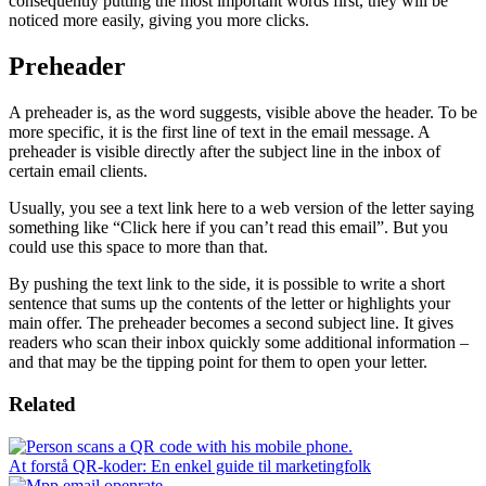
consequently putting the most important words first, they will be
noticed more easily, giving you more clicks.
Preheader
A preheader is, as the word suggests, visible above the header. To be
more specific, it is the first line of text in the email message. A
preheader is visible directly after the subject line in the inbox of
certain email clients.
Usually, you see a text link here to a web version of the letter saying
something like “Click here if you can’t read this email”. But you
could use this space to more than that.
By pushing the text link to the side, it is possible to write a short
sentence that sums up the contents of the letter or highlights your
main offer. The preheader becomes a second subject line. It gives
readers who scan their inbox quickly some additional information –
and that may be the tipping point for them to open your letter.
Related
At forstå QR-koder: En enkel guide til marketingfolk