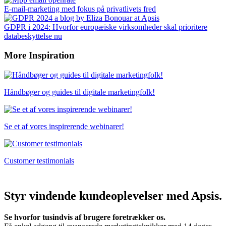
E-mail-marketing med fokus på privatlivets fred
GDPR i 2024: Hvorfor europæiske virksomheder skal prioritere
databeskyttelse nu
More Inspiration
Håndbøger og guides til digitale marketingfolk!
Se et af vores inspirerende webinarer!
Customer testimonials
Styr vindende kundeoplevelser med Apsis.
Se hvorfor tusindvis af brugere foretrækker os.