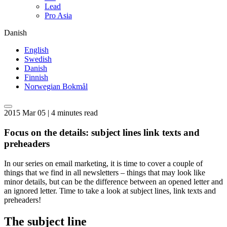
Lead
Pro Asia
Danish
English
Swedish
Danish
Finnish
Norwegian Bokmål
2015 Mar 05 | 4 minutes read
Focus on the details: subject lines link texts and
preheaders
In our series on email marketing, it is time to cover a couple of
things that we find in all newsletters – things that may look like
minor details, but can be the difference between an opened letter and
an ignored letter. Time to take a look at subject lines, link texts and
preheaders!
The subject line