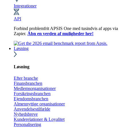
Integrationer
API
Forbind problemfrit APSIS One med tusindvis af apps via
Zapier.
Åbn en verden af muligheder her!
Løsning
Løsning
Efter branche
Finansbranchen
Medlemsorganisationer
Forsikringsbranchen
Ejendomsbranchen
Almennyttige organisationer
Anvendelsestilfælde
Nyhedsbreve
Kunderelationer & Loyalitet
Personalisering