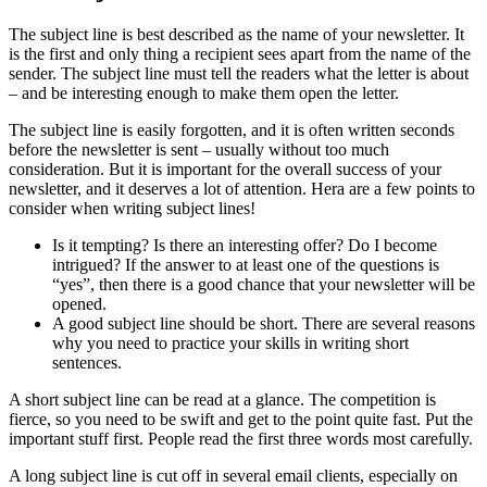
The subject line is best described as the name of your newsletter. It
is the first and only thing a recipient sees apart from the name of the
sender. The subject line must tell the readers what the letter is about
– and be interesting enough to make them open the letter.
The subject line is easily forgotten, and it is often written seconds
before the newsletter is sent – usually without too much
consideration. But it is important for the overall success of your
newsletter, and it deserves a lot of attention. Hera are a few points to
consider when writing subject lines!
Is it tempting? Is there an interesting offer? Do I become
intrigued? If the answer to at least one of the questions is
“yes”, then there is a good chance that your newsletter will be
opened.
A good subject line should be short. There are several reasons
why you need to practice your skills in writing short
sentences.
A short subject line can be read at a glance. The competition is
fierce, so you need to be swift and get to the point quite fast. Put the
important stuff first. People read the first three words most carefully.
A long subject line is cut off in several email clients, especially on