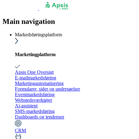
Main navigation
Markedsføringsplatform
Marketingplatform
Apsis One Oversigt
E-mailmarkedsføring
Marketingautomatisering
Formularer, sider og undersøelser
Eventmarkedsføring
Webstedsværktøjer
Ai-assistent
SMS-markedsføring
Dashboards og tendenser
CRM