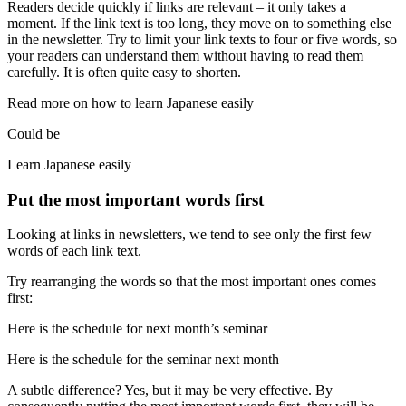
Readers decide quickly if links are relevant – it only takes a
moment. If the link text is too long, they move on to something else
in the newsletter. Try to limit your link texts to four or five words, so
your readers can understand them without having to read them
carefully. It is often quite easy to shorten.
Read more on how to learn Japanese easily
Could be
Learn Japanese easily
Put the most important words first
Looking at links in newsletters, we tend to see only the first few
words of each link text.
Try rearranging the words so that the most important ones comes
first:
Here is the schedule for next month’s seminar
Here is the schedule for the seminar next month
A subtle difference? Yes, but it may be very effective. By