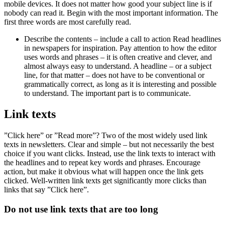
mobile devices. It does not matter how good your subject line is if
nobody can read it. Begin with the most important information. The
first three words are most carefully read.
Describe the contents – include a call to action Read headlines
in newspapers for inspiration. Pay attention to how the editor
uses words and phrases – it is often creative and clever, and
almost always easy to understand. A headline – or a subject
line, for that matter – does not have to be conventional or
grammatically correct, as long as it is interesting and possible
to understand. The important part is to communicate.
Link texts
”Click here” or ”Read more”? Two of the most widely used link
texts in newsletters. Clear and simple – but not necessarily the best
choice if you want clicks. Instead, use the link texts to interact with
the headlines and to repeat key words and phrases. Encourage
action, but make it obvious what will happen once the link gets
clicked. Well-written link texts get significantly more clicks than
links that say ”Click here”.
Do not use link texts that are too long