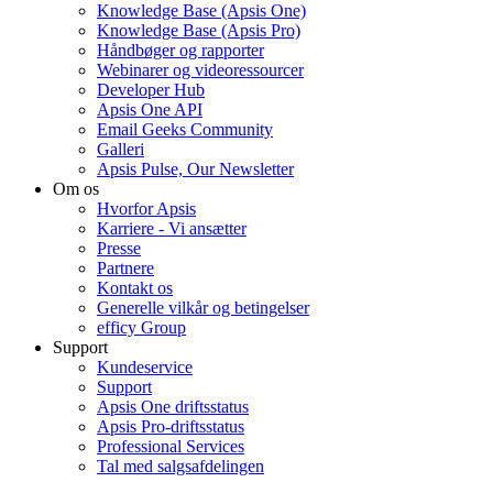
Knowledge Base (Apsis One)
Knowledge Base (Apsis Pro)
Håndbøger og rapporter
Webinarer og videoressourcer
Developer Hub
Apsis One API
Email Geeks Community
Galleri
Apsis Pulse, Our Newsletter
Om os
Hvorfor Apsis
Karriere - Vi ansætter
Presse
Partnere
Kontakt os
Generelle vilkår og betingelser
efficy Group
Support
Kundeservice
Support
Apsis One driftsstatus
Apsis Pro-driftsstatus
Professional Services
Tal med salgsafdelingen