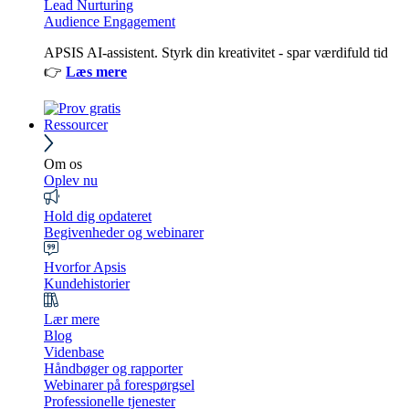
Lead Nurturing
Audience Engagement
APSIS AI-assistent. Styrk din kreativitet - spar værdifuld tid
👉
Læs mere
Ressourcer
Om os
Oplev nu
Hold dig opdateret
Begivenheder og webinarer
Hvorfor Apsis
Kundehistorier
Lær mere
Blog
Videnbase
Håndbøger og rapporter
Webinarer på forespørgsel
Professionelle tjenester