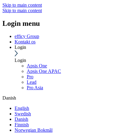
Skip to main content
Skip to main content
Login menu
efficy Group
Kontakt os
Login
Login
Apsis One
Apsis One APAC
Pro
Lead
Pro Asia
Danish
English
Swedish
Danish
Finnish
Norwegian Bokmål