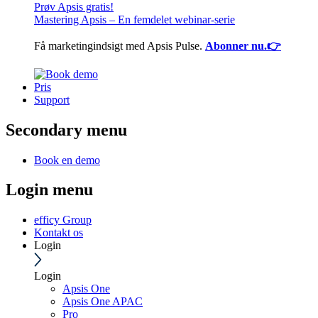
Prøv Apsis gratis!
Mastering Apsis – En femdelet webinar-serie
Få marketingindsigt med Apsis Pulse.
Abonner nu.👉
Pris
Support
Secondary menu
Book en demo
Login menu
efficy Group
Kontakt os
Login
Login
Apsis One
Apsis One APAC
Pro