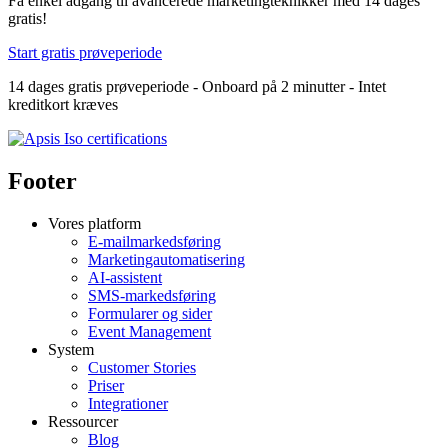
Få enkel adgang til avancerede marketingteknikker med 14 dages
gratis!
Start gratis prøveperiode
14 dages gratis prøveperiode - Onboard på 2 minutter - Intet
kreditkort kræves
Footer
Vores platform
E-mailmarkedsføring
Marketingautomatisering
AI-assistent
SMS-markedsføring
Formularer og sider
Event Management
System
Customer Stories
Priser
Integrationer
Ressourcer
Blog