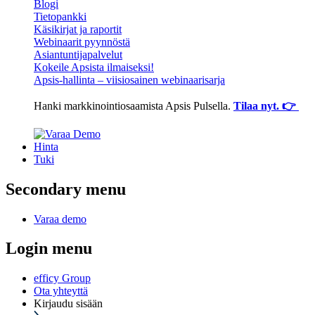
Blogi
Tietopankki
Käsikirjat ja raportit
Webinaarit pyynnöstä
Asiantuntijapalvelut
Kokeile Apsista ilmaiseksi!
Apsis-hallinta – viisiosainen webinaarisarja
Hanki markkinointiosaamista Apsis Pulsella.
Tilaa nyt. 👉
Hinta
Tuki
Secondary menu
Varaa demo
Login menu
efficy Group
Ota yhteyttä
Kirjaudu sisään