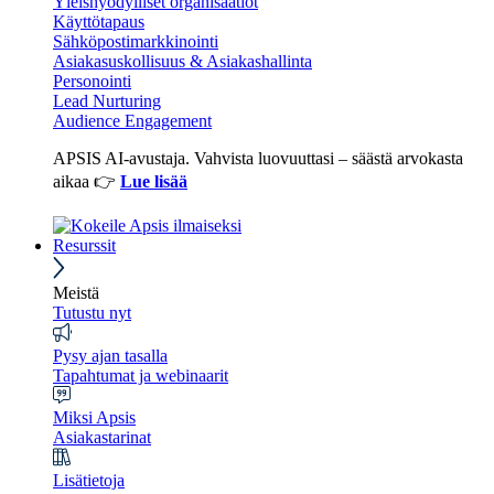
Yleishyödylliset organisaatiot
Käyttötapaus
Sähköpostimarkkinointi
Asiakasuskollisuus & Asiakashallinta
Personointi
Lead Nurturing
Audience Engagement
APSIS AI-avustaja. Vahvista luovuuttasi – säästä arvokasta
aikaa 👉
Lue lisää
Resurssit
Meistä
Tutustu nyt
Pysy ajan tasalla
Tapahtumat ja webinaarit
Miksi Apsis
Asiakastarinat
Lisätietoja