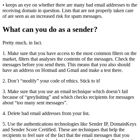
• keeps an eye on whether there are many bad email addresses to the
receiving domain in question. Lists that are not properly taken care
of are seen as an increased risk for spam messages.
What can you do as a sender?
Pretty much, in fact.
1. Make sure that you have access to the most common filters on the
market, filters that analyses the contents of the messages. Check the
messages before you send them. This means that you also should
have an address on Hotmail and Gmail and make a test there.
2. Don’t “modify” your code of ethics. Stick to it!
3. Make sure that you use an email technique which doesn’t fail
because of “greylisiting” and which checks recipients for messages
about “too many sent messages”.
4. Delete bad email addresses from your list.
5. Use the authentications technologies like Sender IP, DomainKeys
and Sender Score Certified. These are techniques that help the
recipients to feel sure of the fact that the email messages that you