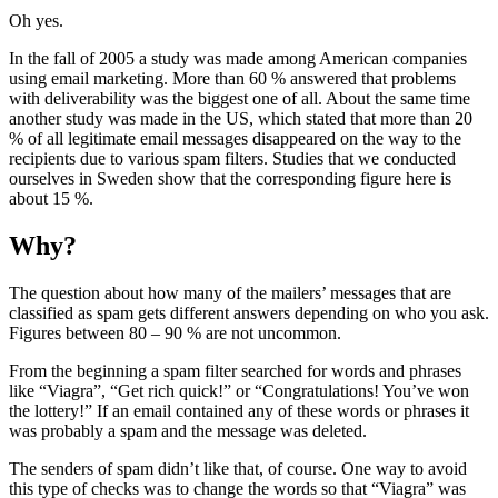
Oh yes.
In the fall of 2005 a study was made among American companies
using email marketing. More than 60 % answered that problems
with deliverability was the biggest one of all. About the same time
another study was made in the US, which stated that more than 20
% of all legitimate email messages disappeared on the way to the
recipients due to various spam filters. Studies that we conducted
ourselves in Sweden show that the corresponding figure here is
about 15 %.
Why?
The question about how many of the mailers’ messages that are
classified as spam gets different answers depending on who you ask.
Figures between 80 – 90 % are not uncommon.
From the beginning a spam filter searched for words and phrases
like “Viagra”, “Get rich quick!” or “Congratulations! You’ve won
the lottery!” If an email contained any of these words or phrases it
was probably a spam and the message was deleted.
The senders of spam didn’t like that, of course. One way to avoid
this type of checks was to change the words so that “Viagra” was