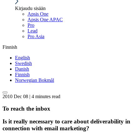
Kirjaudu sisään
Apsis One
Apsis One APAC
Pro
Lead
Pro Asia
Finnish
English
Swedish
Danish
Finnish
Norwegian Bokmål
2010 Dec 08 | 4 minutes read
To reach the inbox
Is it really necessary to care about deliverability in
connection with email marketing?