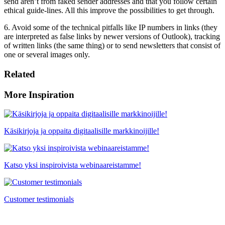
send aren’t from faked sender addresses and that you follow certain
ethical guide-lines. All this improve the possibilities to get through.
6. Avoid some of the technical pitfalls like IP numbers in links (they
are interpreted as false links by newer versions of Outlook), tracking
of written links (the same thing) or to send newsletters that consist of
one or several images only.
Related
More Inspiration
Käsikirjoja ja oppaita digitaalisille markkinoijille!
Katso yksi inspiroivista webinaareistamme!
Customer testimonials