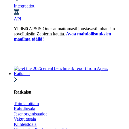
Integraatiot
API
Yhdistä APSIS One saumattomasti joustavasti tuhansiin
sovelluksiin Zapierin kautta.
Avaa mahdollisuuksien
maailma täällä!
Ratkaisu
Ratkaisu
Toimialoittain
Rahoitusala
Jäsenorganisaatiot
Vakuutusala
Kiinteistöala