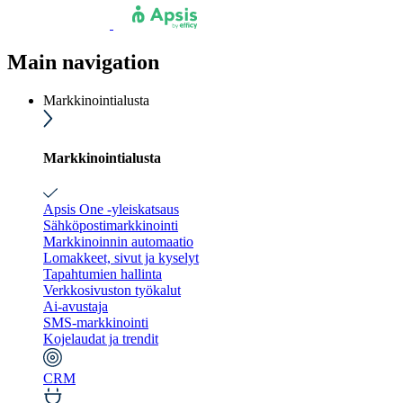
Main navigation
Markkinointialusta
Markkinointialusta
Apsis One -yleiskatsaus
Sähköpostimarkkinointi
Markkinoinnin automaatio
Lomakkeet, sivut ja kyselyt
Tapahtumien hallinta
Verkkosivuston työkalut
Ai-avustaja
SMS-markkinointi
Kojelaudat ja trendit
CRM