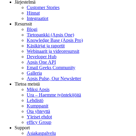
Järjestelmä
Customer Stories
Hinnat
Integraatiot
Resurssit
Blogi
Tietopankki (Apsis One)
Knowledge Base (Apsis Pro)
Käsikirjat ja raportit
Webinaarit ja videoresurssit
Developer Hub
Apsis One API
Email Geeks Community
Galleria
Apsis Pulse, Our Newsletter
Tietoa meistä
Miksi Apsis
Ura – Haemme työntekijöitä
Lehdistö
Kumppanit
Ota yhteyttä
Yleiset ehdot
efficy Group
Support
Asiakaspalvelu