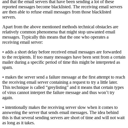
and that the email servers that have been sending a lot of these
reported messages become blacklisted. The receiving email servers
are then able to refuse email messages from those blacklisted
servers.
Apart from the above mentioned methods technical obstacles are
relatively common phenomena that might stop unwanted email
messages. Typically this means that the one who operates a
receiving email server:
• adds a short delay before received email messages are forwarded
to the recipients. If too many messages have been sent from a certain
mailer during a specific period of time this might be interpreted as
spam.
• makes the server send a failure message at the first attempt to reach
the receiving email server containing a request to try a little later.
This technique is called “greylisting” and it means that certain types
of virus cannot interpret the failure message and thus won’t try
again.
• intentionally makes the receiving server slow when it comes to
answering the server that sends email messages. The idea behind
this is that several sending servers are short of time and will not wait
as long as it takes.