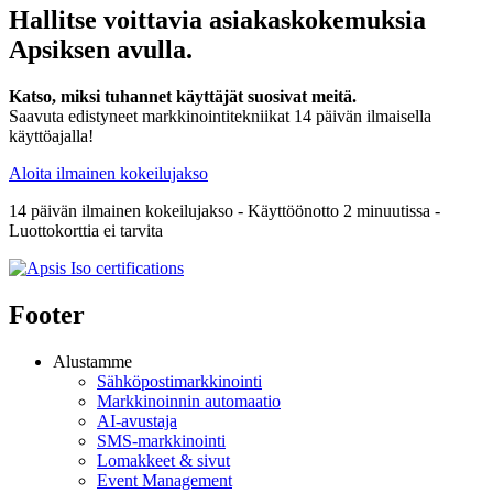
Hallitse voittavia asiakaskokemuksia
Apsiksen avulla.
Katso, miksi tuhannet käyttäjät suosivat meitä.
Saavuta edistyneet markkinointitekniikat 14 päivän ilmaisella
käyttöajalla!
Aloita ilmainen kokeilujakso
14 päivän ilmainen kokeilujakso - Käyttöönotto 2 minuutissa -
Luottokorttia ei tarvita
Footer
Alustamme
Sähköpostimarkkinointi
Markkinoinnin automaatio
AI-avustaja
SMS-markkinointi
Lomakkeet & sivut
Event Management