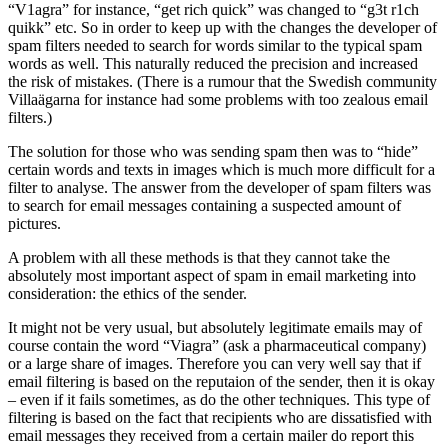
“V1agra” for instance, “get rich quick” was changed to “g3t r1ch
quikk” etc. So in order to keep up with the changes the developer of
spam filters needed to search for words similar to the typical spam
words as well. This naturally reduced the precision and increased
the risk of mistakes. (There is a rumour that the Swedish community
Villaägarna for instance had some problems with too zealous email
filters.)
The solution for those who was sending spam then was to “hide”
certain words and texts in images which is much more difficult for a
filter to analyse. The answer from the developer of spam filters was
to search for email messages containing a suspected amount of
pictures.
A problem with all these methods is that they cannot take the
absolutely most important aspect of spam in email marketing into
consideration: the ethics of the sender.
It might not be very usual, but absolutely legitimate emails may of
course contain the word “Viagra” (ask a pharmaceutical company)
or a large share of images. Therefore you can very well say that if
email filtering is based on the reputaion of the sender, then it is okay
– even if it fails sometimes, as do the other techniques. This type of
filtering is based on the fact that recipients who are dissatisfied with
email messages they received from a certain mailer do report this