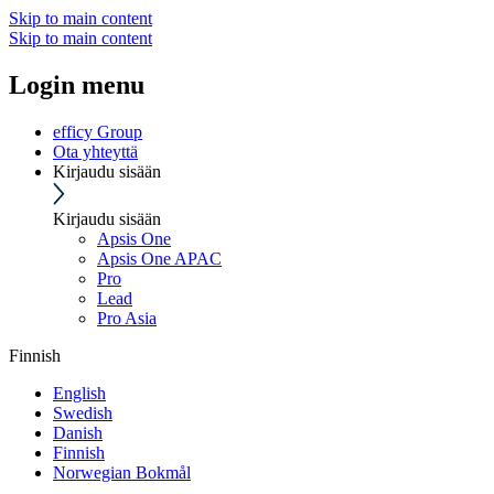
Skip to main content
Skip to main content
Login menu
efficy Group
Ota yhteyttä
Kirjaudu sisään
Kirjaudu sisään
Apsis One
Apsis One APAC
Pro
Lead
Pro Asia
Finnish
English
Swedish
Danish
Finnish
Norwegian Bokmål