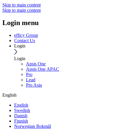
Skip to main content
Skip to main content
Login menu
efficy Group
Contact Us
Login
Login
Apsis One
Apsis One APAC
Pro
Lead
Pro Asia
English
English
Swedish
Danish
Finnish
Norwegian Bokmål