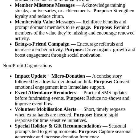
Member Milestone Messages
— Acknowledge training
streaks, anniversaries, or achievements.
Purpose:
Strengthen
loyalty and reduce churn.​
Membership Value Messages
— Reinforce benefits and
prompt dormant members to re‑engage.
Purpose:
Remind
members of the value they’re missing and encourage renewed
activity.​
Bring‑a‑Friend Campaign
— Encourage referrals and
increase member activity.
Purpose:
Drive organic growth and
boost engagement through social motivation.
Non-Profit-Organisations
Impact Update + Micro‑Donation
— A concise story
followed by a low‑barrier donation link.
Purpose:
Convert
emotional engagement into immediate support.​
Event Attendance Reminders
— Practical SMS updates
before fundraising events.
Purpose:
Reduce no‑shows and
improve event flow.​
Volunteer Mobilisation Alerts
— Short, timely requests
when extra hands are needed.
Purpose:
Ensure rapid
response for time‑sensitive initiatives.​
Special Holiday & Gift Recommendations
— Seasonal
prompts tied to giving moments.
Purpose:
Capture seasonal
generosity and increase donation frequency.