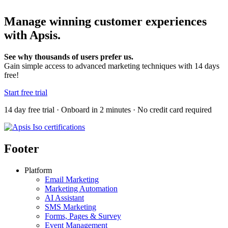
Manage winning customer experiences
with Apsis.
See why thousands of users prefer us.
Gain simple access to advanced marketing techniques with 14 days
free!
Start free trial
14 day free trial · Onboard in 2 minutes · No credit card required
Footer
Platform
Email Marketing
Marketing Automation
AI Assistant
SMS Marketing
Forms, Pages & Survey
Event Management