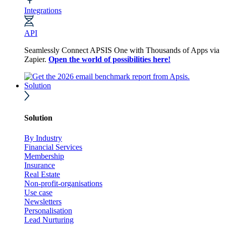
Integrations
API
Seamlessly Connect APSIS One with Thousands of Apps via
Zapier.
Open the world of possibilities here!
Solution
Solution
By Industry
Financial Services
Membership
Insurance
Real Estate
Non-profit-organisations
Use case
Newsletters
Personalisation
Lead Nurturing