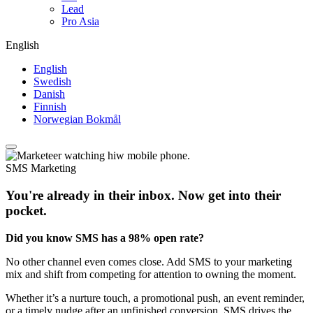
Lead
Pro Asia
English
English
Swedish
Danish
Finnish
Norwegian Bokmål
SMS Marketing
You're already in their inbox. Now get into their
pocket.​ ​
Did you know SMS has a 98% open rate?
No other channel even comes close. Add SMS to your marketing
mix and shift from competing for attention to owning the moment.​
Whether it’s a nurture touch, a promotional push, an event reminder,
or a timely nudge after an unfinished conversion, SMS drives the