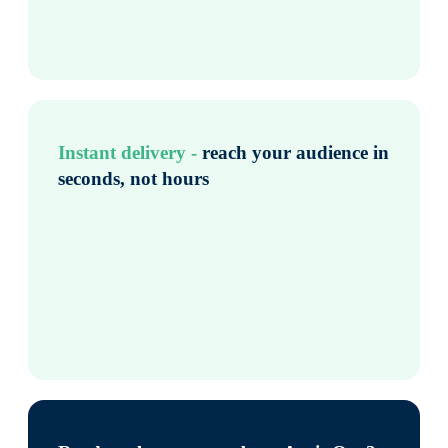
Instant delivery -
reach your audience in
seconds, not hours