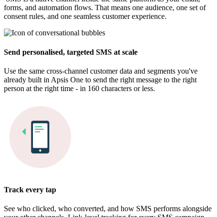
forms, and automation flows. That means one audience, one set of
consent rules, and one seamless customer experience.
Send personalised, targeted SMS at scale​
Use the same cross-channel customer data and segments you've
already built in Apsis One to send the right message to the right
person at the right time - in 160 characters or less.
Track every tap​
See who clicked, who converted, and how SMS performs alongside