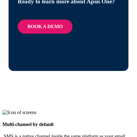
Ready to learn more about Apsis One?
BOOK A DEMO
Multi-channel by default​
​ SMS is a native channel inside the same platform as your email,