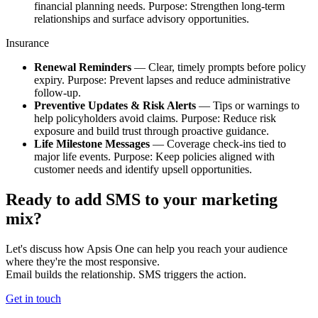
financial planning needs. Purpose: Strengthen long‑term
relationships and surface advisory opportunities.
Insurance​
​Renewal Reminders
— Clear, timely prompts before policy
expiry. Purpose: Prevent lapses and reduce administrative
follow‑up.​
Preventive Updates & Risk Alerts
— Tips or warnings to
help policyholders avoid claims. Purpose: Reduce risk
exposure and build trust through proactive guidance.​
Life Milestone Messages
— Coverage check‑ins tied to
major life events. Purpose: Keep policies aligned with
customer needs and identify upsell opportunities.
Ready to add SMS to your marketing
mix?
Let's discuss how Apsis One can help you reach your audience
where they're the most responsive. ​
Email builds the relationship. SMS triggers the action.
Get in touch