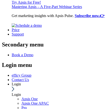
Try Apsis for Free!
Mastering Apsis – A Five-Part Webinar Series
Get marketing insights with Apsis Pulse.
Subscribe now.👉
Price
Support
Secondary menu
Book a Demo
Login menu
efficy Group
Contact Us
Login
Login
Apsis One
Apsis One APAC
Pro