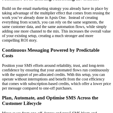
Build on the email marketing strategy you already have in place by
taking advantage of the multiplier effect that comes from reusing the
work you’ve already done in Apsis One. Instead of creating
everything from scratch, you can rely on the same segments, the
same customer data, and the same automation flows, while simply
adding one more channel to the mix. This increases the overall value
of your existing setup, creating a much stronger and more
compelling ROI story.
Continuous Messaging Powered by Predictable
Costs
Position your SMS efforts around reliability, trust, and long‑term
confidence by ensuring that your automated flows run continuously
with the support of pre‑allocated credits. With this setup, you can
operate without interruptions and benefit from the cost efficiency
that comes with subscription‑based credits, which offer a lower price
per message compared to one‑off purchases.
Plan, Automate, and Optimise SMS Across the
Customer Lifecycle