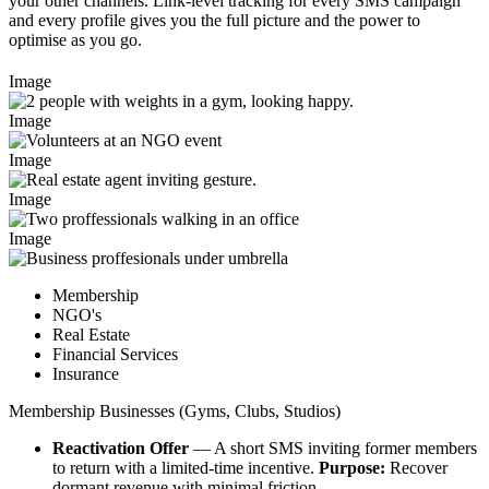
your other channels. Link-level tracking for every SMS campaign
and every profile gives you the full picture and the power to
optimise as you go.
Image
Image
Image
Image
Image
Membership
NGO's
Real Estate​
Financial Services​
Insurance​
Membership Businesses (Gyms, Clubs, Studios)​
Reactivation Offer
— A short SMS inviting former members
to return with a limited‑time incentive.
Purpose:
Recover
dormant revenue with minimal friction.​