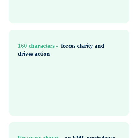
160 characters - ​
forces clarity and
drives action