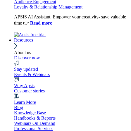
Audience Engagement
Loyalty & Relationship Management
APSIS AI Assistant. Empower your creativity- save valuable
time 👉
Read more
Resources
About us
Discover now
Stay updated
Events & Webinars
Why Apsis
Customer stories
Learn More
Blog
Knowledge Base
Handbooks & Reports
Webinars On Demand
Professional Services