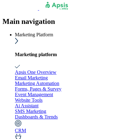
Main navigation
Marketing Platform
Marketing platform
Apsis One Overview
Email Marketing
Marketing Automation
Forms, Pages & Survey
Event Management
Website Tools
Ai Assistant
SMS Marketing
Dashboards & Trends
CRM