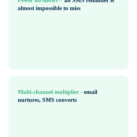
Fewer no-shows - ​
an SMS reminder is
almost impossible to miss
Multi-channel multiplier -
email
nurtures, SMS converts ​