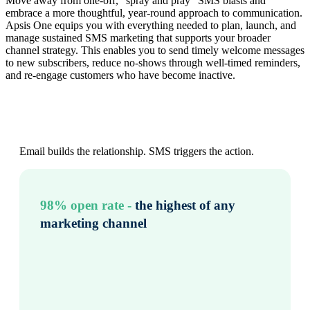
Move away from one‑off, “spray and pray” SMS blasts and
embrace a more thoughtful, year‑round approach to communication.
Apsis One equips you with everything needed to plan, launch, and
manage sustained SMS marketing that supports your broader
channel strategy. This enables you to send timely welcome messages
to new subscribers, reduce no‑shows through well‑timed reminders,
and re‑engage customers who have become inactive.
Email builds the relationship. SMS triggers the action.
98% open rate -
the highest of any
marketing channel