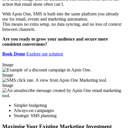
action that email alone often can’t. ​
With Apsis One, SMS is built into the same platform you already
use for email, events and marketing automation. ​
This means no extra setup, no data syncing, and no loss of context
between channels.​
Are you ready to grow your audience and secure more
consistent conversions?
Book Demo
Explore our solution
Image
Image
Image
Simpler budgeting
Always-on campaigns​
Strategic SMS planning ​
Maximise Your Existing Marketing Investment