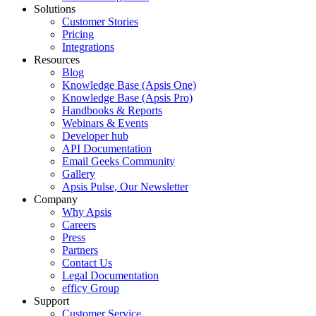
Solutions
Customer Stories
Pricing
Integrations
Resources
Blog
Knowledge Base (Apsis One)
Knowledge Base (Apsis Pro)
Handbooks & Reports
Webinars & Events
Developer hub
API Documentation
Email Geeks Community
Gallery
Apsis Pulse, Our Newsletter
Company
Why Apsis
Careers
Press
Partners
Contact Us
Legal Documentation
efficy Group
Support
Customer Service