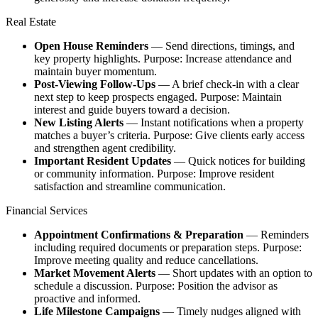
Real Estate​
Open House Reminders
— Send directions, timings, and
key property highlights. Purpose: Increase attendance and
maintain buyer momentum.​
Post‑Viewing Follow‑Ups
— A brief check‑in with a clear
next step to keep prospects engaged. Purpose: Maintain
interest and guide buyers toward a decision.​
New Listing Alerts
— Instant notifications when a property
matches a buyer’s criteria. Purpose: Give clients early access
and strengthen agent credibility.​
Important Resident Updates
— Quick notices for building
or community information. Purpose: Improve resident
satisfaction and streamline communication.
Financial Services​
Appointment Confirmations & Preparation
— Reminders
including required documents or preparation steps. Purpose:
Improve meeting quality and reduce cancellations.​
Market Movement Alerts
— Short updates with an option to
schedule a discussion. Purpose: Position the advisor as
proactive and informed.​
Life Milestone Campaigns
— Timely nudges aligned with