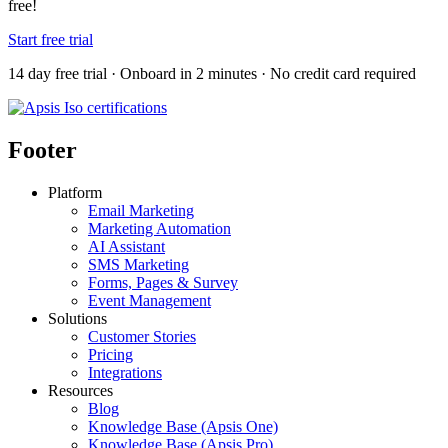
free!
Start free trial
14 day free trial · Onboard in 2 minutes · No credit card required
Footer
Platform
Email Marketing
Marketing Automation
AI Assistant
SMS Marketing
Forms, Pages & Survey
Event Management
Solutions
Customer Stories
Pricing
Integrations
Resources
Blog
Knowledge Base (Apsis One)
Knowledge Base (Apsis Pro)