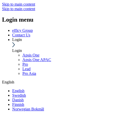
Skip to main content
Skip to main content
Login menu
efficy Group
Contact Us
Login
Login
Apsis One
Apsis One APAC
Pro
Lead
Pro Asia
English
English
Swedish
Danish
Finnish
Norwegian Bokmål