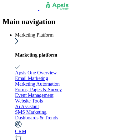
Main navigation
Marketing Platform
Marketing platform
Apsis One Overview
Email Marketing
Marketing Automation
Forms, Pages & Survey
Event Management
Website Tools
Ai Assistant
SMS Marketing
Dashboards & Trends
CRM