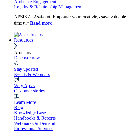
Audience Engagement
Loyalty & Relationship Management
APSIS AI Assistant. Empower your creativity- save valuable
time 👉
Read more
Resources
About us
Discover now
Stay updated
Events & Webinars
Why Apsis
Customer stories
Learn More
Blog
Knowledge Base
Handbooks & Reports
Webinars On Demand
Professional Services