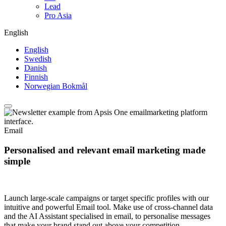
Lead
Pro Asia
English
English
Swedish
Danish
Finnish
Norwegian Bokmål
Email
Personalised and relevant email marketing made
simple
Launch large-scale campaigns or target specific profiles with our
intuitive and powerful Email tool. Make use of cross-channel data
and the AI Assistant specialised in email, to personalise messages
that make your brand stand out above your competition.