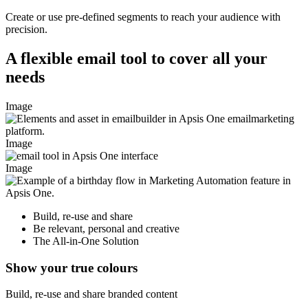
Create or use pre-defined segments to reach your audience with
precision.
A flexible email tool to cover all your
needs
Image
Image
Image
Build, re-use and share
Be relevant, personal and creative
The All-in-One Solution
Show your true colours
Build, re-use and share branded content