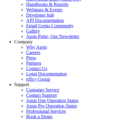
Handbooks & Reports
Webinars & Events
Developer hub
API Documentation
Email Geeks Community
Gallery
Apsis Pulse, Our Newsletter
Company
Why Apsis
Careers
Press
Partners
Contact Us
Legal Documentation
efficy Group
Support
Customer Service
Contact Support
Apsis One Operation Status
Apsis Pro Operation Status
Professional Services
Book a Demo