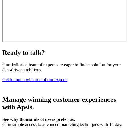
Ready to talk?
Our dedicated team of experts are eager to find a solution for your
data-driven ambitions.
Get in touch with one of our experts
Manage winning customer experiences
with Apsis.
See why thousands of users prefer us.
Gain simple access to advanced marketing techniques with 14 days