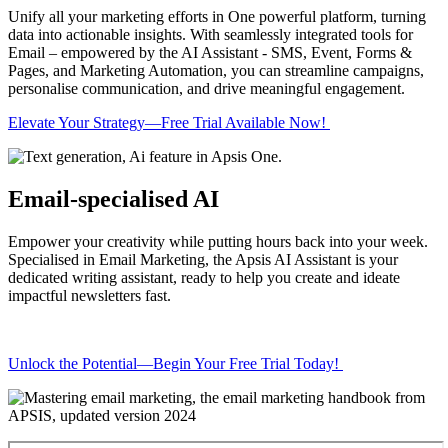
Unify all your marketing efforts in One powerful platform, turning
data into actionable insights. With seamlessly integrated tools for
Email – empowered by the AI Assistant - SMS, Event, Forms &
Pages, and Marketing Automation, you can streamline campaigns,
personalise communication, and drive meaningful engagement.
Elevate Your Strategy—Free Trial Available Now!
Email-specialised AI
Empower your creativity while putting hours back into your week.
Specialised in Email Marketing, the Apsis AI Assistant is your
dedicated writing assistant, ready to help you create and ideate
impactful newsletters fast.
Unlock the Potential—Begin Your Free Trial Today!