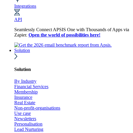
Integrations
API
Seamlessly Connect APSIS One with Thousands of Apps via
Zapier.
Open the world of possibilities here!
Solution
Solution
By Industry
Financial Services
Membership
Insurance
Real Estate
Non-profit-organisations
Use case
Newsletters
Personalisation
Lead Nurturing