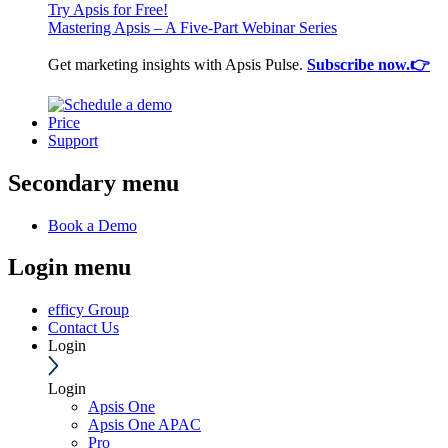
Try Apsis for Free!
Mastering Apsis – A Five-Part Webinar Series
Get marketing insights with Apsis Pulse.
Subscribe now.👉
Price
Support
Secondary menu
Book a Demo
Login menu
efficy Group
Contact Us
Login
Login
Apsis One
Apsis One APAC
Pro