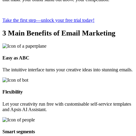
Take the first step—unlock your free trial today!
3 Main Benefits of Email Marketing
Easy as ABC
The intuitive interface turns your creative ideas into stunning emails.
Flexibility
Let your creativity run free with customisable self-service templates
and Apsis AI Assistant.
Smart segments