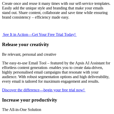
Create once and reuse it many times with our self-service templates.
Easily add the unique style and branding that make your emails
stand out. Share content, collaborate and save time while ensuring
brand consistency – efficiency made easy.
See It in Action—Get Your Free Trial Today!
Release your creativity
Be relevant, personal and creative
The easy-to-use Email Tool – featured by the Apsis AI Assistant for
effortless content generation- enables you to create data-driven,
highly personalised email campaigns that resonate with your
audience. With robust segmentation options and high deliverability,
every email is tailored for maximum engagement and results.
Discover the difference—begin your free trial now!
Increase your productivity
The All-in-One Solution