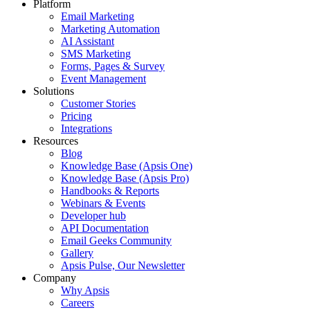
Platform
Email Marketing
Marketing Automation
AI Assistant
SMS Marketing
Forms, Pages & Survey
Event Management
Solutions
Customer Stories
Pricing
Integrations
Resources
Blog
Knowledge Base (Apsis One)
Knowledge Base (Apsis Pro)
Handbooks & Reports
Webinars & Events
Developer hub
API Documentation
Email Geeks Community
Gallery
Apsis Pulse, Our Newsletter
Company
Why Apsis
Careers