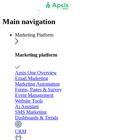
Main navigation
Marketing Platform
Marketing platform
Apsis One Overview
Email Marketing
Marketing Automation
Forms, Pages & Survey
Event Management
Website Tools
Ai Assistant
SMS Marketing
Dashboards & Trends
CRM