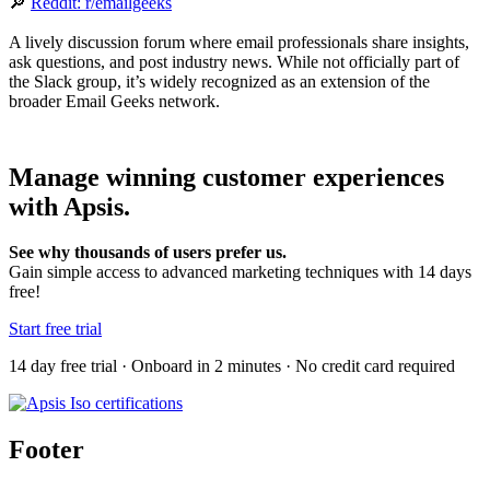
🔎
Reddit: r/emailgeeks
A lively discussion forum where email professionals share insights,
ask questions, and post industry news. While not officially part of
the Slack group, it’s widely recognized as an extension of the
broader Email Geeks network.
Manage winning customer experiences
with Apsis.
See why thousands of users prefer us.
Gain simple access to advanced marketing techniques with 14 days
free!
Start free trial
14 day free trial · Onboard in 2 minutes · No credit card required
Footer