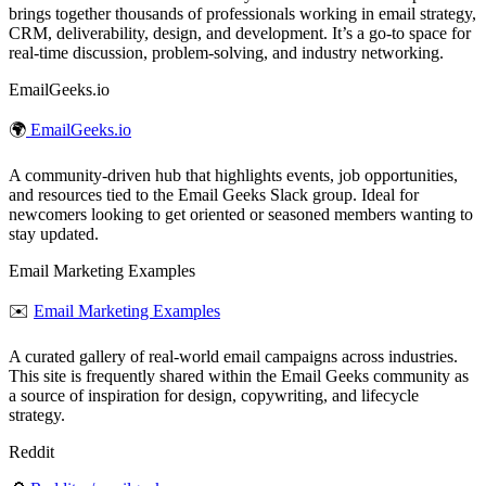
brings together thousands of professionals working in email strategy,
CRM, deliverability, design, and development. It’s a go‑to space for
real‑time discussion, problem‑solving, and industry networking.
EmailGeeks.io
🌍
EmailGeeks.io
A community‑driven hub that highlights events, job opportunities,
and resources tied to the Email Geeks Slack group. Ideal for
newcomers looking to get oriented or seasoned members wanting to
stay updated.
Email Marketing Examples
✉️
Email Marketing Examples
A curated gallery of real‑world email campaigns across industries.
This site is frequently shared within the Email Geeks community as
a source of inspiration for design, copywriting, and lifecycle
strategy.
Reddit