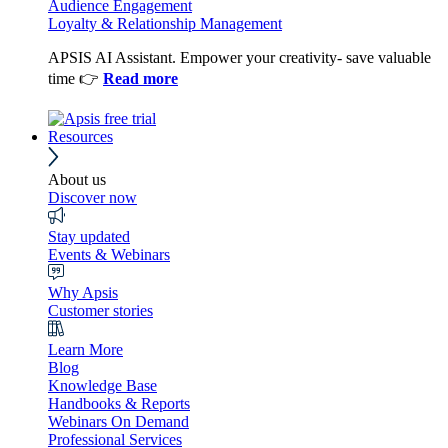
Audience Engagement
Loyalty & Relationship Management
APSIS AI Assistant. Empower your creativity- save valuable
time 👉
Read more
Resources
About us
Discover now
Stay updated
Events & Webinars
Why Apsis
Customer stories
Learn More
Blog
Knowledge Base
Handbooks & Reports
Webinars On Demand
Professional Services