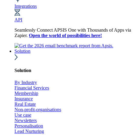
Integrations
API
Seamlessly Connect APSIS One with Thousands of Apps via
Zapier.
Open the world of possibilities here!
Solution
Solution
By Industry
Financial Services
Membership
Insurance
Real Estate
Non-profit-organisations
Use case
Newsletters
Personalisation
Lead Nurturing