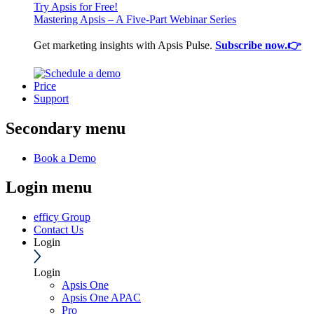
Try Apsis for Free!
Mastering Apsis – A Five-Part Webinar Series
Get marketing insights with Apsis Pulse.
Subscribe now.👉
Price
Support
Secondary menu
Book a Demo
Login menu
efficy Group
Contact Us
Login
Login
Apsis One
Apsis One APAC
Pro