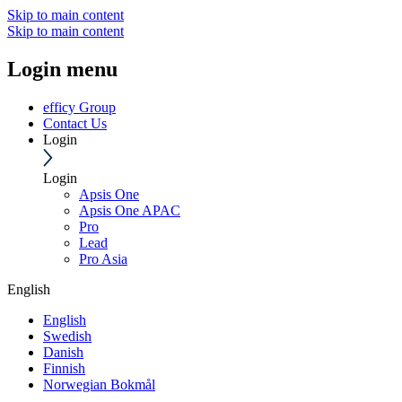
Skip to main content
Skip to main content
Login menu
efficy Group
Contact Us
Login
Login
Apsis One
Apsis One APAC
Pro
Lead
Pro Asia
English
English
Swedish
Danish
Finnish
Norwegian Bokmål