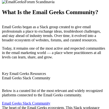
What Is the Email Geeks Community?
Email Geeks began as a Slack group created to give email
professionals a place to exchange ideas, troubleshoot challenges,
and stay ahead of industry trends. Over time, it evolved into a
broader ecosystem of websites, forums, and curated resources.
Today, it remains one of the most active and respected communities
in the email marketing world — a place where practitioners at all
levels can learn, share, and grow.
Key Email Geeks Resources
Email Geeks Slack Community
Below is a curated list of the most relevant and widely recognized
platforms connected to the Email Geeks community.
Email Geeks Slack Community
The heart of the Email Geeks ecosystem. This Slack workspace