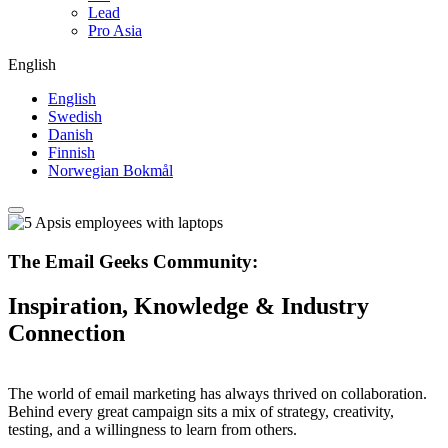
Lead
Pro Asia
English
English
Swedish
Danish
Finnish
Norwegian Bokmål
The Email Geeks Community:
Inspiration, Knowledge & Industry
Connection
The world of email marketing has always thrived on collaboration.
Behind every great campaign sits a mix of strategy, creativity,
testing, and a willingness to learn from others.