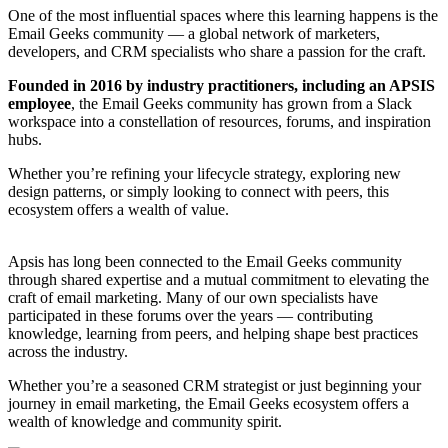
One of the most influential spaces where this learning happens is the
Email Geeks community — a global network of marketers,
developers, and CRM specialists who share a passion for the craft.
Founded in 2016 by industry practitioners, including an APSIS
employee
, the Email Geeks community has grown from a Slack
workspace into a constellation of resources, forums, and inspiration
hubs.
Whether you’re refining your lifecycle strategy, exploring new
design patterns, or simply looking to connect with peers, this
ecosystem offers a wealth of value.
Apsis has long been connected to the Email Geeks community
through shared expertise and a mutual commitment to elevating the
craft of email marketing. Many of our own specialists have
participated in these forums over the years — contributing
knowledge, learning from peers, and helping shape best practices
across the industry.
Whether you’re a seasoned CRM strategist or just beginning your
journey in email marketing, the Email Geeks ecosystem offers a
wealth of knowledge and community spirit.