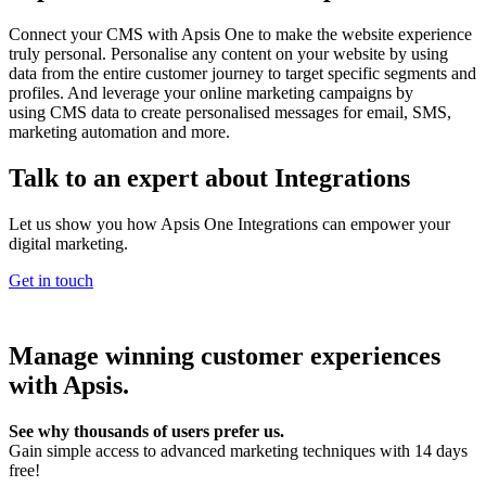
Connect your CMS with Apsis One to make the website experience
truly personal. Personalise any content on your website by using
data from the entire customer journey to target specific segments and
profiles. And leverage your online marketing campaigns by
using CMS data to create personalised messages for email, SMS,
marketing automation and more.
Talk to an expert about Integrations
Let us show you how Apsis One Integrations can empower your
digital marketing.
Get in touch
Manage winning customer experiences
with Apsis.
See why thousands of users prefer us.
Gain simple access to advanced marketing techniques with 14 days
free!