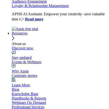
Audience Engagement
Loyalty & Relationship Management
APSIS AI Assistant. Empower your creativity- save valuable
time 👉
Read more
Resources
About us
Discover now
Stay updated
Events & Webinars
Why Apsis
Customer stories
Learn More
Blog
Knowledge Base
Handbooks & Reports
Webinars On Demand
Professional Services