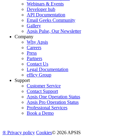
Webinars & Events
Developer hub
API Documentation
Email Geeks Community
Gallery
Apsis Pulse, Our Newsletter
Company
Why Apsis
Careers
Press
Partners
Contact Us
Legal Documentation
efficy Group
Support
Customer Service
Contact Support
Apsis One Operation Status
Apsis Pro Operation Status
Professional Services
Book a Demo
® Privacy policy
Cookies
© 2026 APSIS