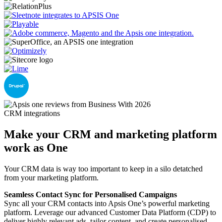
CRM integrations
Make your CRM and marketing platform
work as One
Your CRM data is way too important to keep in a silo detatched
from your marketing platform.
Seamless Contact Sync for Personalised Campaigns
Sync all your CRM contacts into Apsis One’s powerful marketing
platform. Leverage our advanced Customer Data Platform (CDP) to
deliver highly relevant ads, tailor content, and create personalised