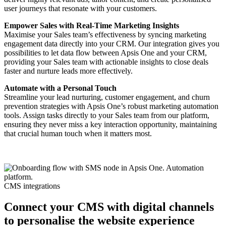
user journeys that resonate with your customers.
Empower Sales with Real-Time Marketing Insights
Maximise your Sales team’s effectiveness by syncing marketing
engagement data directly into your CRM. Our integration gives you
possibilities to let data flow between Apsis One and your CRM,
providing your Sales team with actionable insights to close deals
faster and nurture leads more effectively.
Automate with a Personal Touch
Streamline your lead nurturing, customer engagement, and churn
prevention strategies with Apsis One’s robust marketing automation
tools. Assign tasks directly to your Sales team from our platform,
ensuring they never miss a key interaction opportunity, maintaining
that crucial human touch when it matters most.
CMS integrations
Connect your CMS with digital channels
to personalise the website experience