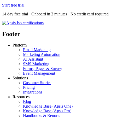
Start free trial
14 day free trial · Onboard in 2 minutes · No credit card required
Footer
Platform
Email Marketing
Marketing Automation
AI Assistant
SMS Marketing
Forms, Pages & Survey
Event Management
Solutions
Customer Stories
Pricing
Integrations
Resources
Blog
Knowledge Base (Apsis One)
Knowledge Base (Apsis Pro)
Handbooks & Reports