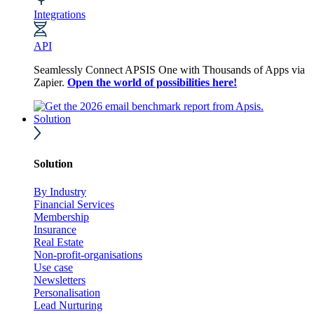
Integrations
API
Seamlessly Connect APSIS One with Thousands of Apps via
Zapier.
Open the world of possibilities here!
Solution
Solution
By Industry
Financial Services
Membership
Insurance
Real Estate
Non-profit-organisations
Use case
Newsletters
Personalisation
Lead Nurturing