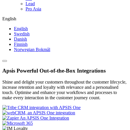
Lead
Pro Asia
English
English
Swedish
Danish
Finnish
Norwegian Bokmål
Apsis Powerful Out-of-the-Box Integrations
Shine and delight your customers throughout the customer lifecycle,
increase retention and loyalty with relevance and a personalised
touch. Optimise and enhance your workflows and processes to
make every interaction in the customer journey count.