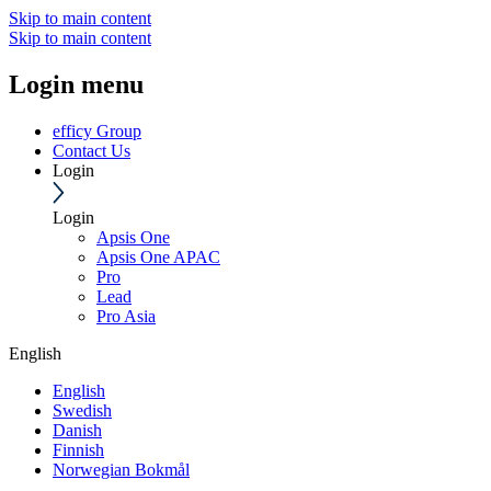
Skip to main content
Skip to main content
Login menu
efficy Group
Contact Us
Login
Login
Apsis One
Apsis One APAC
Pro
Lead
Pro Asia
English
English
Swedish
Danish
Finnish
Norwegian Bokmål