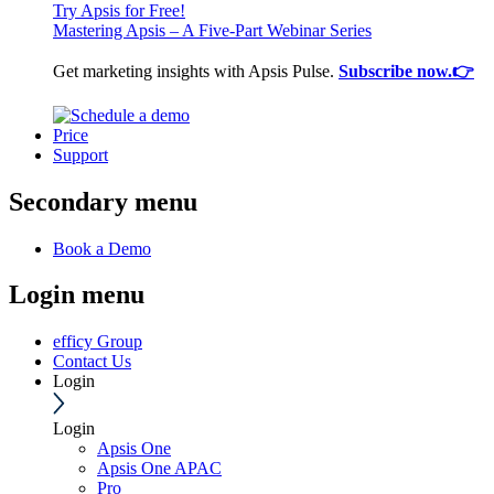
Try Apsis for Free!
Mastering Apsis – A Five-Part Webinar Series
Get marketing insights with Apsis Pulse.
Subscribe now.👉
Price
Support
Secondary menu
Book a Demo
Login menu
efficy Group
Contact Us
Login
Login
Apsis One
Apsis One APAC
Pro