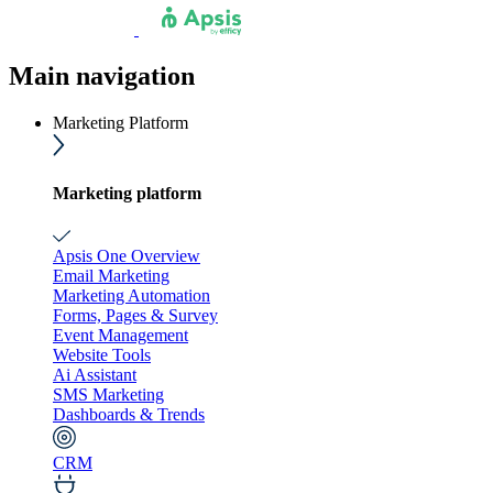
Main navigation
Marketing Platform
Marketing platform
Apsis One Overview
Email Marketing
Marketing Automation
Forms, Pages & Survey
Event Management
Website Tools
Ai Assistant
SMS Marketing
Dashboards & Trends
CRM