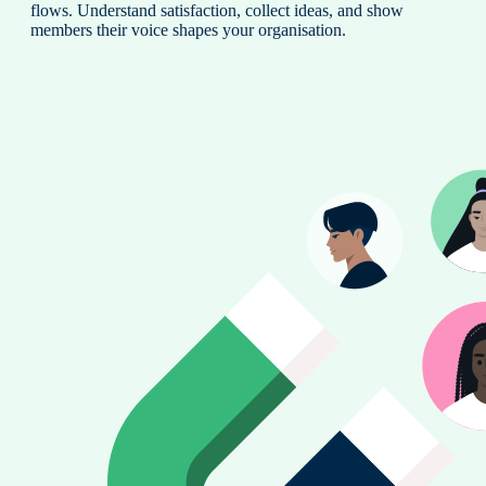
flows. Understand satisfaction, collect ideas, and show
members their voice shapes your organisation.