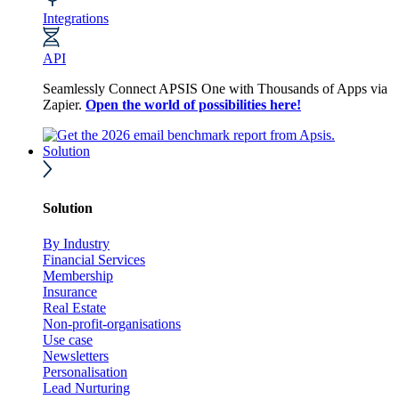
Integrations
API
Seamlessly Connect APSIS One with Thousands of Apps via
Zapier.
Open the world of possibilities here!
Solution
Solution
By Industry
Financial Services
Membership
Insurance
Real Estate
Non-profit-organisations
Use case
Newsletters
Personalisation
Lead Nurturing