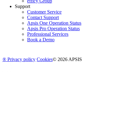
efficy Group
Support
Customer Service
Contact Support
Apsis One Operation Status
Apsis Pro Operation Status
Professional Services
Book a Demo
® Privacy policy
Cookies
© 2026 APSIS