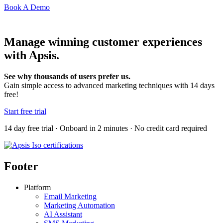
Book A Demo
Manage winning customer experiences
with Apsis.
See why thousands of users prefer us.
Gain simple access to advanced marketing techniques with 14 days
free!
Start free trial
14 day free trial · Onboard in 2 minutes · No credit card required
Footer
Platform
Email Marketing
Marketing Automation
AI Assistant