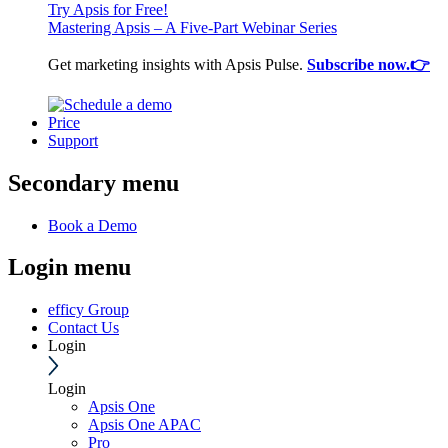
Try Apsis for Free!
Mastering Apsis – A Five-Part Webinar Series
Get marketing insights with Apsis Pulse.
Subscribe now.👉
Price
Support
Secondary menu
Book a Demo
Login menu
efficy Group
Contact Us
Login
Login
Apsis One
Apsis One APAC
Pro