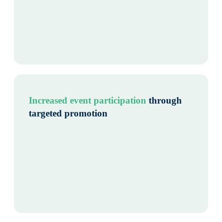
Increased event participation
through
targeted promotion