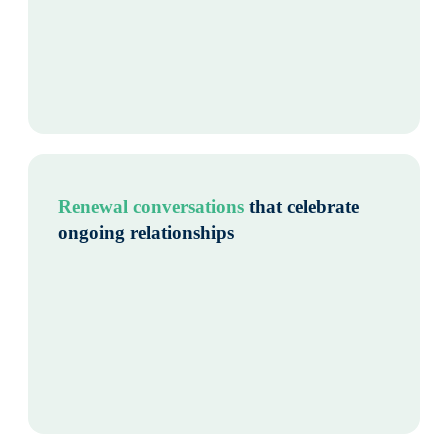
Renewal conversations
that celebrate
ongoing relationships