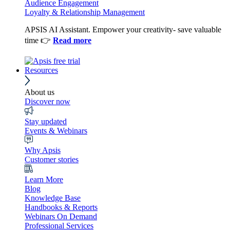
Audience Engagement
Loyalty & Relationship Management
APSIS AI Assistant. Empower your creativity- save valuable
time 👉
Read more
Resources
About us
Discover now
Stay updated
Events & Webinars
Why Apsis
Customer stories
Learn More
Blog
Knowledge Base
Handbooks & Reports
Webinars On Demand
Professional Services