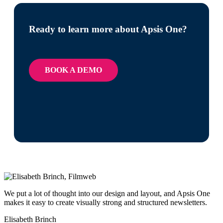
Ready to learn more about Apsis One?
BOOK A DEMO
We put a lot of thought into our design and layout, and Apsis One
makes it easy to create visually strong and structured newsletters.
Elisabeth Brinch