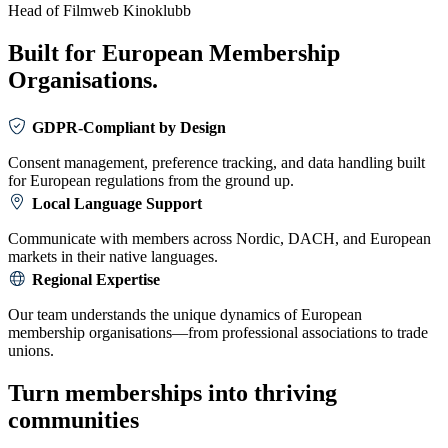
Head of Filmweb Kinoklubb
Built for European Membership
Organisations.
GDPR-Compliant by Design
Consent management, preference tracking, and data handling built
for European regulations from the ground up.
Local Language Support
Communicate with members across Nordic, DACH, and European
markets in their native languages.
Regional Expertise
Our team understands the unique dynamics of European
membership organisations—from professional associations to trade
unions.
Turn memberships into thriving
communities