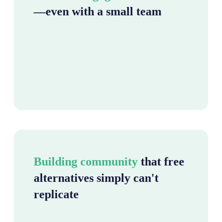
—even with a small team
Building community
that free
alternatives simply can't
replicate