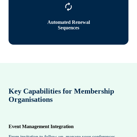
Automated Renewal
Sequences
Key Capabilities for Membership
Organisations
Event Management Integration
From invitation to follow-up, manage your conferences,