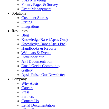
SMS Marketing
Forms, Pages & Survey
Event Management
Solutions
Customer Stories
Pricing
Integrations
Resources
Blog
Knowledge Base (Apsis One)
Knowledge Base (Apsis Pro)
Handbooks & Reports
Webinars & Events
Developer hub
API Documentation
Email Geeks Community
Gallery
Apsis Pulse, Our Newsletter
Company
Why Apsis
Careers
Press
Partners
Contact Us
Legal Documentation