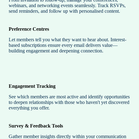
webinars, and networking events seamlessly. Track RSVPs,
send reminders, and follow up with personalised content.
Preference Centres
Let members tell you what they want to hear about. Interest-
based subscriptions ensure every email delivers value—
building engagement and deepening connection.
Engagement Tracking
See which members are most active and identify opportunities
to deepen relationships with those who haven't yet discovered
everything you offer.
Survey & Feedback Tools
Gather member insights directly within your communication