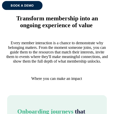
BOOK A DEMO
Transform membership into an
ongoing experience of value
Every member interaction is a chance to demonstrate why
belonging matters. From the moment someone joins, you can
guide them to the resources that match their interests, invite
them to events where they'll make meaningful connections, and
show them the full depth of what membership unlocks.
Where you can make an impact
Onboarding journeys
that