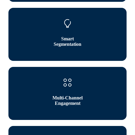
Smart
Segmentation
Multi-Channel
Engagement