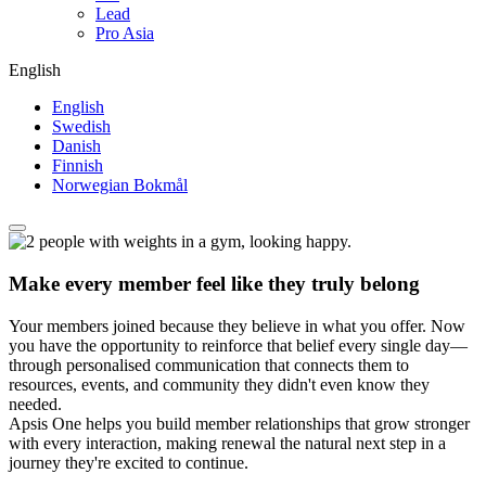
Lead
Pro Asia
English
English
Swedish
Danish
Finnish
Norwegian Bokmål
Make every member feel like they truly belong
Your members joined because they believe in what you offer. Now
you have the opportunity to reinforce that belief every single day—
through personalised communication that connects them to
resources, events, and community they didn't even know they
needed.
Apsis One helps you build member relationships that grow stronger
with every interaction, making renewal the natural next step in a
journey they're excited to continue.