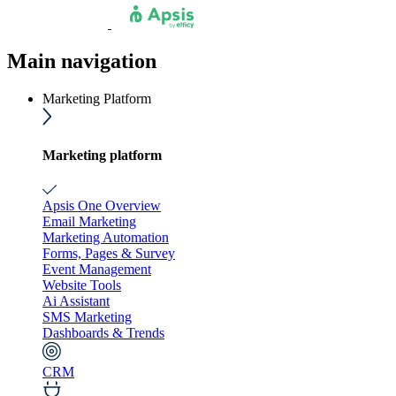
Main navigation
Marketing Platform
Marketing platform
Apsis One Overview
Email Marketing
Marketing Automation
Forms, Pages & Survey
Event Management
Website Tools
Ai Assistant
SMS Marketing
Dashboards & Trends
CRM