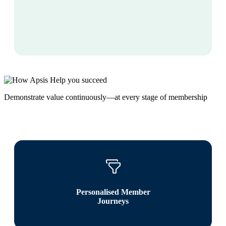
Demonstrate value continuously—at every stage of membership
Personalised Member
Journeys