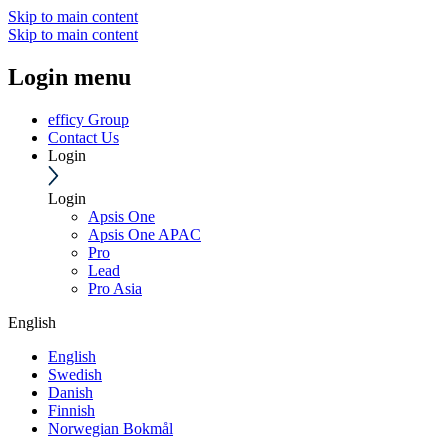
Skip to main content
Skip to main content
Login menu
efficy Group
Contact Us
Login
Login
Apsis One
Apsis One APAC
Pro
Lead
Pro Asia
English
English
Swedish
Danish
Finnish
Norwegian Bokmål