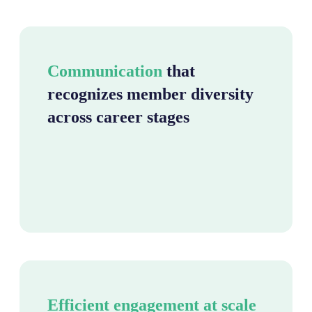
Communication
that
recognizes member diversity
across career stages
Efficient engagement at scale