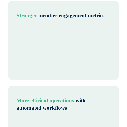
Stronger
member engagement metrics
More efficient operations
with
automated workflows