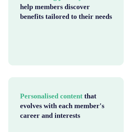
help members discover
benefits tailored to their needs
Personalised content
that
evolves with each member's
career and interests