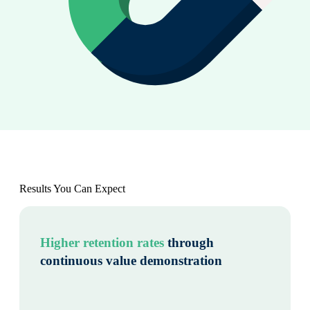
Results You Can Expect
Higher retention rates
through
continuous value demonstration