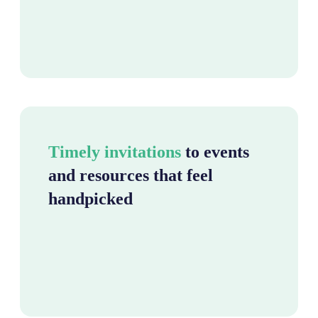
Timely invitations
to events
and resources that feel
handpicked