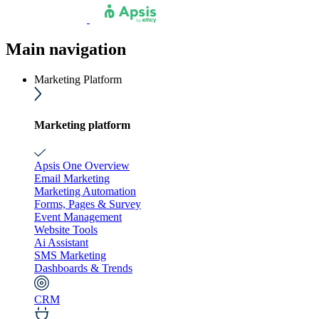
Main navigation
Marketing Platform
Marketing platform
Apsis One Overview
Email Marketing
Marketing Automation
Forms, Pages & Survey
Event Management
Website Tools
Ai Assistant
SMS Marketing
Dashboards & Trends
CRM