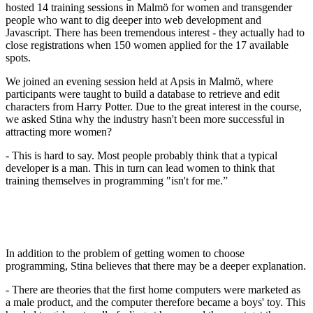
hosted 14 training sessions in Malmö for women and transgender
people who want to dig deeper into web development and
Javascript. There has been tremendous interest - they actually had to
close registrations when 150 women applied for the 17 available
spots.
We joined an evening session held at Apsis in Malmö, where
participants were taught to build a database to retrieve and edit
characters from Harry Potter. Due to the great interest in the course,
we asked Stina why the industry hasn't been more successful in
attracting more women?
- This is hard to say. Most people probably think that a typical
developer is a man. This in turn can lead women to think that
training themselves in programming "isn't for me.”
In addition to the problem of getting women to choose
programming, Stina believes that there may be a deeper explanation.
- There are theories that the first home computers were marketed as
a male product, and the computer therefore became a boys' toy. This