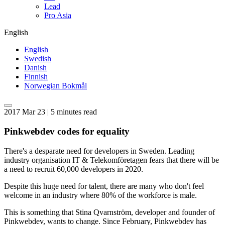
Lead
Pro Asia
English
English
Swedish
Danish
Finnish
Norwegian Bokmål
2017 Mar 23 | 5 minutes read
Pinkwebdev codes for equality
There's a desparate need for developers in Sweden. Leading
industry organisation IT & Telekomföretagen fears that there will be
a need to recruit 60,000 developers in 2020.
Despite this huge need for talent, there are many who don't feel
welcome in an industry where 80% of the workforce is male.
This is something that Stina Qvarnström, developer and founder of
Pinkwebdev, wants to change. Since February, Pinkwebdev has