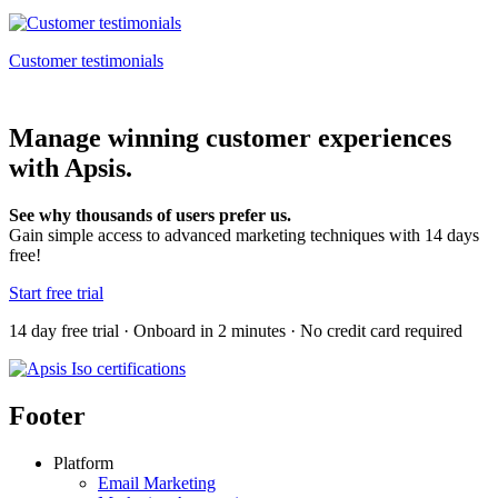
Customer testimonials
Manage winning customer experiences
with Apsis.
See why thousands of users prefer us.
Gain simple access to advanced marketing techniques with 14 days
free!
Start free trial
14 day free trial · Onboard in 2 minutes · No credit card required
Footer
Platform
Email Marketing