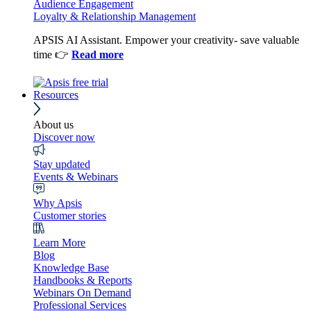
Audience Engagement
Loyalty & Relationship Management
APSIS AI Assistant. Empower your creativity- save valuable
time 👉
Read more
Resources
About us
Discover now
Stay updated
Events & Webinars
Why Apsis
Customer stories
Learn More
Blog
Knowledge Base
Handbooks & Reports
Webinars On Demand
Professional Services