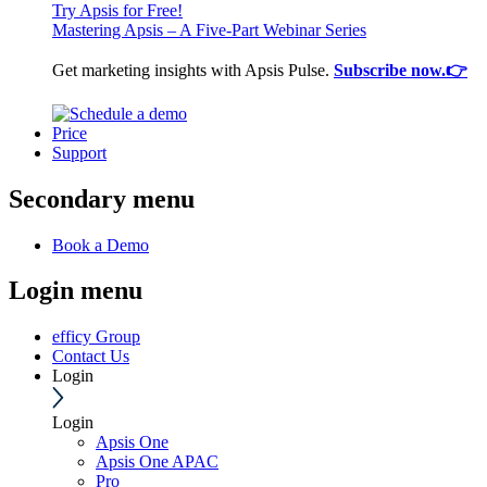
Try Apsis for Free!
Mastering Apsis – A Five-Part Webinar Series
Get marketing insights with Apsis Pulse.
Subscribe now.👉
Price
Support
Secondary menu
Book a Demo
Login menu
efficy Group
Contact Us
Login
Login
Apsis One
Apsis One APAC
Pro