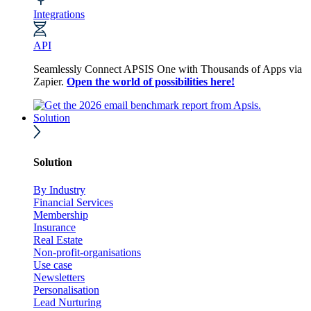
Integrations
API
Seamlessly Connect APSIS One with Thousands of Apps via
Zapier.
Open the world of possibilities here!
Solution
Solution
By Industry
Financial Services
Membership
Insurance
Real Estate
Non-profit-organisations
Use case
Newsletters
Personalisation
Lead Nurturing