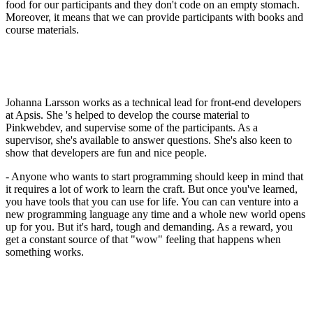
food for our participants and they don't code on an empty stomach.
Moreover, it means that we can provide participants with books and
course materials.
Johanna Larsson works as a technical lead for front-end developers
at Apsis. She 's helped to develop the course material to
Pinkwebdev, and supervise some of the participants. As a
supervisor, she's available to answer questions. She's also keen to
show that developers are fun and nice people.
- Anyone who wants to start programming should keep in mind that
it requires a lot of work to learn the craft. But once you've learned,
you have tools that you can use for life. You can can venture into a
new programming language any time and a whole new world opens
up for you. But it's hard, tough and demanding. As a reward, you
get a constant source of that "wow" feeling that happens when
something works.