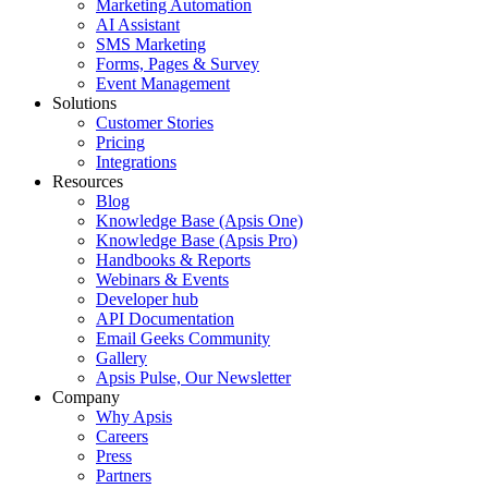
Marketing Automation
AI Assistant
SMS Marketing
Forms, Pages & Survey
Event Management
Solutions
Customer Stories
Pricing
Integrations
Resources
Blog
Knowledge Base (Apsis One)
Knowledge Base (Apsis Pro)
Handbooks & Reports
Webinars & Events
Developer hub
API Documentation
Email Geeks Community
Gallery
Apsis Pulse, Our Newsletter
Company
Why Apsis
Careers
Press
Partners