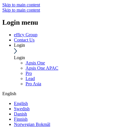
Skip to main content
Skip to main content
Login menu
efficy Group
Contact Us
Login
Login
Apsis One
Apsis One APAC
Pro
Lead
Pro Asia
English
English
Swedish
Danish
Finnish
Norwegian Bokmål