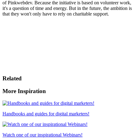
of Pinkwebdev. Because the initiative is based on volunteer work,
it's a question of time and energy. But in the future, the ambition is
that they won't only have to rely on charitable support.
Related
More Inspiration
Handbooks and guides for digital marketers!
Watch one of our inspirational Webinars!