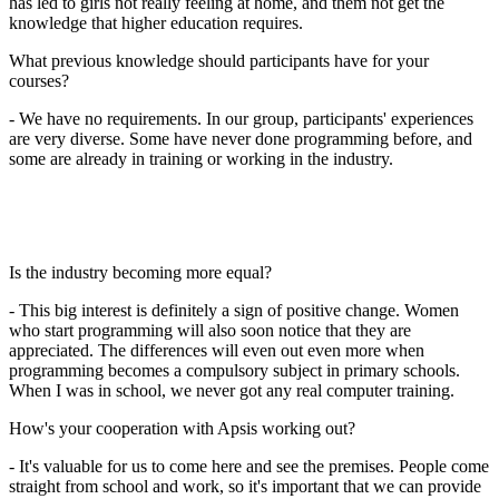
has led to girls not really feeling at home, and them not get the
knowledge that higher education requires.
What previous knowledge should participants have for your
courses?
- We have no requirements. In our group, participants' experiences
are very diverse. Some have never done programming before, and
some are already in training or working in the industry.
Is the industry becoming more equal?
- This big interest is definitely a sign of positive change. Women
who start programming will also soon notice that they are
appreciated. The differences will even out even more when
programming becomes a compulsory subject in primary schools.
When I was in school, we never got any real computer training.
How's your cooperation with Apsis working out?
- It's valuable for us to come here and see the premises. People come
straight from school and work, so it's important that we can provide