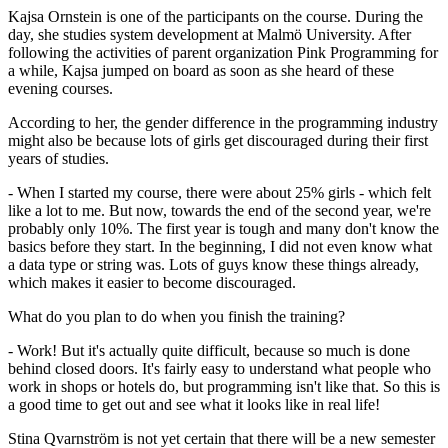
Kajsa Ornstein is one of the participants on the course. During the
day, she studies system development at Malmö University. After
following the activities of parent organization Pink Programming for
a while, Kajsa jumped on board as soon as she heard of these
evening courses.
According to her, the gender difference in the programming industry
might also be because lots of girls get discouraged during their first
years of studies.
- When I started my course, there were about 25% girls - which felt
like a lot to me. But now, towards the end of the second year, we're
probably only 10%. The first year is tough and many don't know the
basics before they start. In the beginning, I did not even know what
a data type or string was. Lots of guys know these things already,
which makes it easier to become discouraged.
What do you plan to do when you finish the training?
- Work! But it's actually quite difficult, because so much is done
behind closed doors. It's fairly easy to understand what people who
work in shops or hotels do, but programming isn't like that. So this is
a good time to get out and see what it looks like in real life!
Stina Qvarnström is not yet certain that there will be a new semester