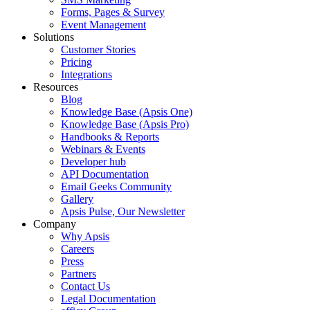
Forms, Pages & Survey
Event Management
Solutions
Customer Stories
Pricing
Integrations
Resources
Blog
Knowledge Base (Apsis One)
Knowledge Base (Apsis Pro)
Handbooks & Reports
Webinars & Events
Developer hub
API Documentation
Email Geeks Community
Gallery
Apsis Pulse, Our Newsletter
Company
Why Apsis
Careers
Press
Partners
Contact Us
Legal Documentation