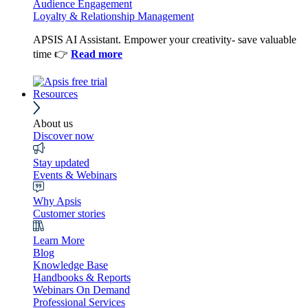
Audience Engagement
Loyalty & Relationship Management
APSIS AI Assistant. Empower your creativity- save valuable
time 👉
Read more
Resources
About us
Discover now
Stay updated
Events & Webinars
Why Apsis
Customer stories
Learn More
Blog
Knowledge Base
Handbooks & Reports
Webinars On Demand
Professional Services