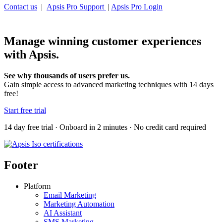
Contact us
|
Apsis Pro Support
|
Apsis Pro Login
Manage winning customer experiences
with Apsis.
See why thousands of users prefer us.
Gain simple access to advanced marketing techniques with 14 days
free!
Start free trial
14 day free trial · Onboard in 2 minutes · No credit card required
Footer
Platform
Email Marketing
Marketing Automation
AI Assistant
SMS Marketing