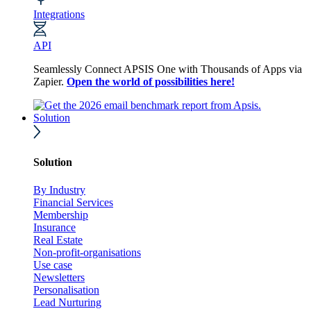
Integrations
API
Seamlessly Connect APSIS One with Thousands of Apps via
Zapier.
Open the world of possibilities here!
Solution
Solution
By Industry
Financial Services
Membership
Insurance
Real Estate
Non-profit-organisations
Use case
Newsletters
Personalisation
Lead Nurturing