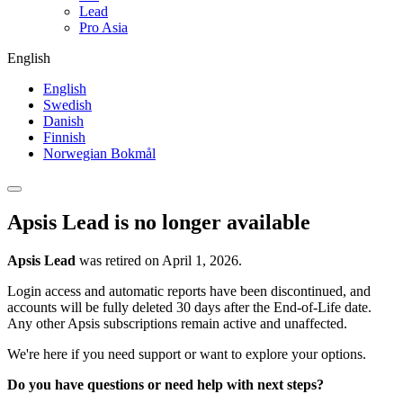
Lead
Pro Asia
English
English
Swedish
Danish
Finnish
Norwegian Bokmål
Apsis Lead is no longer available
Apsis Lead
was retired on April 1, 2026.
Login access and automatic reports have been discontinued, and
accounts will be fully deleted 30 days after the End-of-Life date.
Any other Apsis subscriptions remain active and unaffected.
We're here if you need support or want to explore your options.
Do you have questions or need help with next steps?