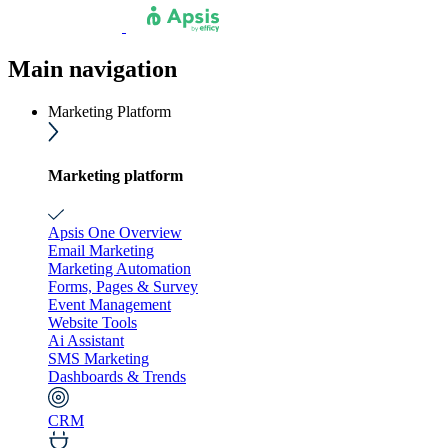
Main navigation
Marketing Platform
Marketing platform
Apsis One Overview
Email Marketing
Marketing Automation
Forms, Pages & Survey
Event Management
Website Tools
Ai Assistant
SMS Marketing
Dashboards & Trends
CRM