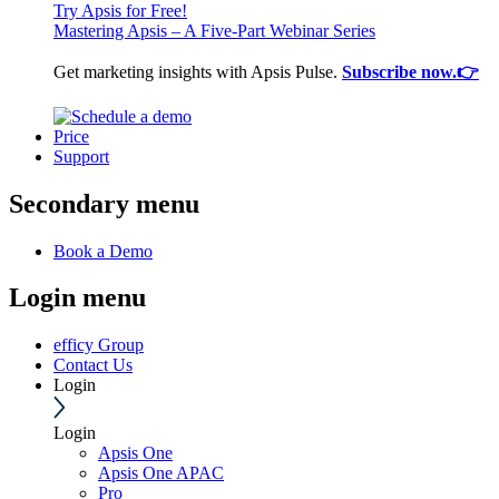
Try Apsis for Free!
Mastering Apsis – A Five-Part Webinar Series
Get marketing insights with Apsis Pulse.
Subscribe now.👉
Price
Support
Secondary menu
Book a Demo
Login menu
efficy Group
Contact Us
Login
Login
Apsis One
Apsis One APAC
Pro