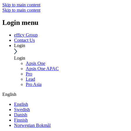
Skip to main content
Skip to main content
Login menu
efficy Group
Contact Us
Login
Login
Apsis One
Apsis One APAC
Pro
Lead
Pro Asia
English
English
Swedish
Danish
Finnish
Norwegian Bokmål