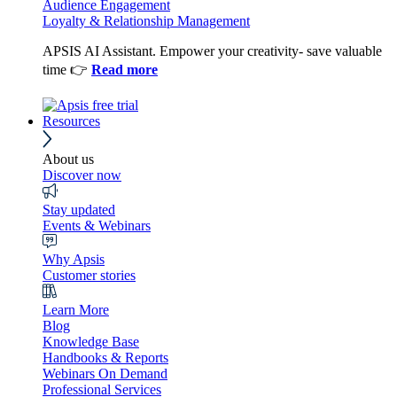
Audience Engagement
Loyalty & Relationship Management
APSIS AI Assistant. Empower your creativity- save valuable
time 👉
Read more
Resources
About us
Discover now
Stay updated
Events & Webinars
Why Apsis
Customer stories
Learn More
Blog
Knowledge Base
Handbooks & Reports
Webinars On Demand
Professional Services