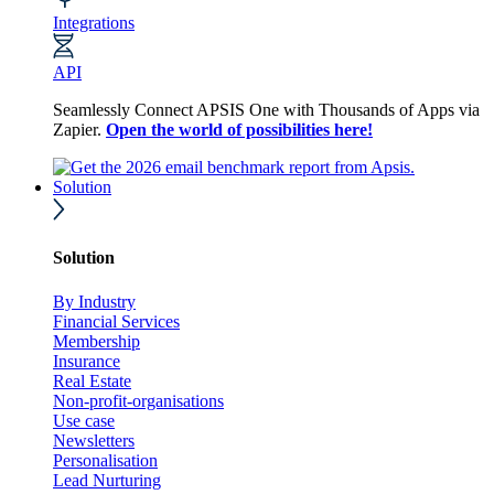
Integrations
API
Seamlessly Connect APSIS One with Thousands of Apps via
Zapier.
Open the world of possibilities here!
Solution
Solution
By Industry
Financial Services
Membership
Insurance
Real Estate
Non-profit-organisations
Use case
Newsletters
Personalisation
Lead Nurturing