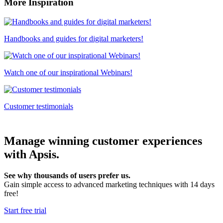
More Inspiration
Handbooks and guides for digital marketers!
Watch one of our inspirational Webinars!
Customer testimonials
Manage winning customer experiences
with Apsis.
See why thousands of users prefer us.
Gain simple access to advanced marketing techniques with 14 days
free!
Start free trial