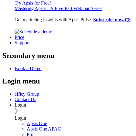
Try Apsis for Free!
Mastering Apsis – A Five-Part Webinar Series
Get marketing insights with Apsis Pulse.
Subscribe now.👉
Price
Support
Secondary menu
Book a Demo
Login menu
efficy Group
Contact Us
Login
Login
Apsis One
Apsis One APAC
Pro