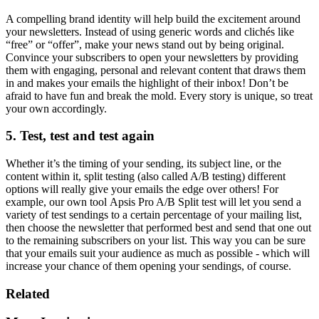
A compelling brand identity will help build the excitement around
your newsletters. Instead of using generic words and clichés like
“free” or “offer”, make your news stand out by being original.
Convince your subscribers to open your newsletters by providing
them with engaging, personal and relevant content that draws them
in and makes your emails the highlight of their inbox! Don’t be
afraid to have fun and break the mold. Every story is unique, so treat
your own accordingly.
5. Test, test and test again
Whether it’s the timing of your sending, its subject line, or the
content within it, split testing (also called A/B testing) different
options will really give your emails the edge over others! For
example, our own tool Apsis Pro A/B Split test will let you send a
variety of test sendings to a certain percentage of your mailing list,
then choose the newsletter that performed best and send that one out
to the remaining subscribers on your list. This way you can be sure
that your emails suit your audience as much as possible - which will
increase your chance of them opening your sendings, of course.
Related