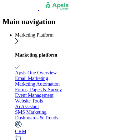
Main navigation
Marketing Platform
Marketing platform
Apsis One Overview
Email Marketing
Marketing Automation
Forms, Pages & Survey
Event Management
Website Tools
Ai Assistant
SMS Marketing
Dashboards & Trends
CRM