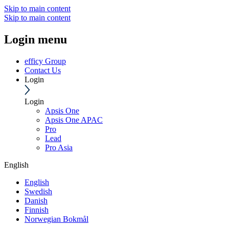
Skip to main content
Skip to main content
Login menu
efficy Group
Contact Us
Login
Login
Apsis One
Apsis One APAC
Pro
Lead
Pro Asia
English
English
Swedish
Danish
Finnish
Norwegian Bokmål