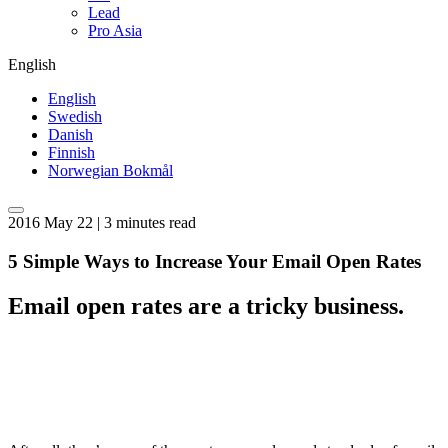
Lead
Pro Asia
English
English
Swedish
Danish
Finnish
Norwegian Bokmål
2016 May 22 | 3 minutes read
5 Simple Ways to Increase Your Email Open Rates
Email open rates are a tricky business.