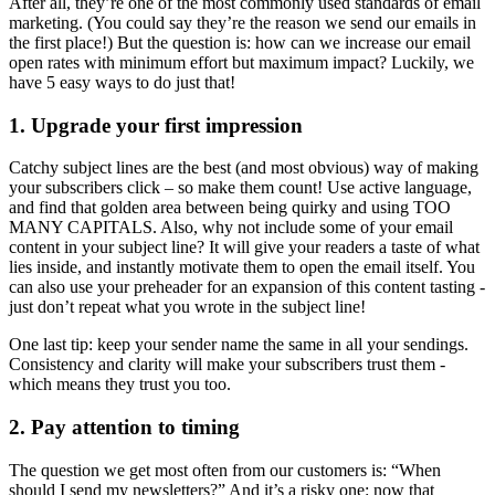
After all, they’re one of the most commonly used standards of email
marketing. (You could say they’re the reason we send our emails in
the first place!) But the question is: how can we increase our email
open rates with minimum effort but maximum impact? Luckily, we
have 5 easy ways to do just that!
1. Upgrade your first impression
Catchy subject lines are the best (and most obvious) way of making
your subscribers click – so make them count! Use active language,
and find that golden area between being quirky and using TOO
MANY CAPITALS. Also, why not include some of your email
content in your subject line? It will give your readers a taste of what
lies inside, and instantly motivate them to open the email itself. You
can also use your preheader for an expansion of this content tasting -
just don’t repeat what you wrote in the subject line!
One last tip: keep your sender name the same in all your sendings.
Consistency and clarity will make your subscribers trust them -
which means they trust you too.
2. Pay attention to timing
The question we get most often from our customers is: “When
should I send my newsletters?” And it’s a risky one: now that