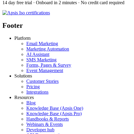
14 day free trial · Onboard in 2 minutes · No credit card required
Footer
Platform
Email Marketing
Marketing Automation
AI Assistant
SMS Marketing
Forms, Pages & Survey
Event Management
Solutions
Customer Stories
Pricing
Integrations
Resources
Blog
Knowledge Base (Apsis One)
Knowledge Base (Apsis Pro)
Handbooks & Reports
Webinars & Events
Developer hub