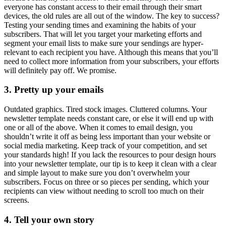
everyone has constant access to their email through their smart
devices, the old rules are all out of the window. The key to success?
Testing your sending times and examining the habits of your
subscribers. That will let you target your marketing efforts and
segment your email lists to make sure your sendings are hyper-
relevant to each recipient you have. Although this means that you’ll
need to collect more information from your subscribers, your efforts
will definitely pay off. We promise.
3. Pretty up your emails
Outdated graphics. Tired stock images. Cluttered columns. Your
newsletter template needs constant care, or else it will end up with
one or all of the above. When it comes to email design, you
shouldn’t write it off as being less important than your website or
social media marketing. Keep track of your competition, and set
your standards high! If you lack the resources to pour design hours
into your newsletter template, our tip is to keep it clean with a clear
and simple layout to make sure you don’t overwhelm your
subscribers. Focus on three or so pieces per sending, which your
recipients can view without needing to scroll too much on their
screens.
4. Tell your own story