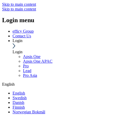
Skip to main content
Skip to main content
Login menu
efficy Group
Contact Us
Login
Login
Apsis One
Apsis One APAC
Pro
Lead
Pro Asia
English
English
Swedish
Danish
Finnish
Norwegian Bokmål