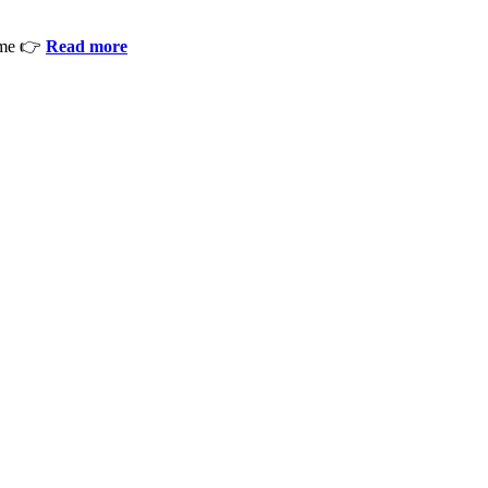
ime 👉
Read more