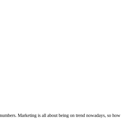
 the numbers. Marketing is all about being on trend nowadays, so how