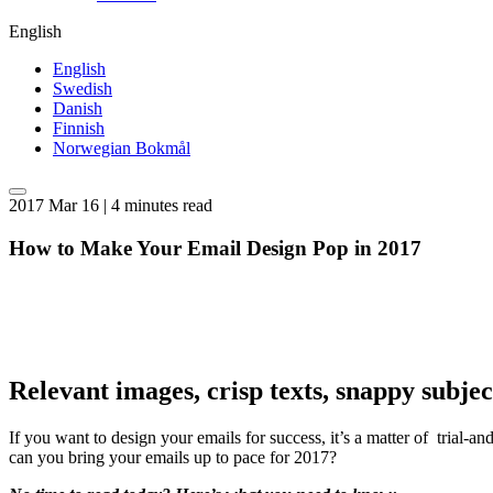
English
English
Swedish
Danish
Finnish
Norwegian Bokmål
2017 Mar 16 | 4 minutes read
How to Make Your Email Design Pop in 2017
Relevant images, crisp texts, snappy subje
If you want to design your emails for success, it’s a matter of trial-a
can you bring your emails up to pace for 2017?