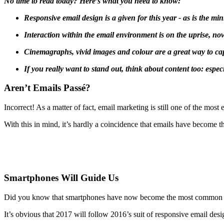
No time to read today? Here’s what you need to know:
Responsive email design is a given for this year - as is the mi
Interaction within the email environment is on the uprise, no
Cinemagraphs, vivid images and colour are a great way to cap
If you really want to stand out, think about content too: especi
Aren’t Emails Passé?
Incorrect! As a matter of fact, email marketing is still one of the mo
With this in mind, it’s hardly a coincidence that emails have become 
Smartphones Will Guide Us
Did you know that smartphones have now become the most common devic
It’s obvious that 2017 will follow 2016’s suit of responsive email de