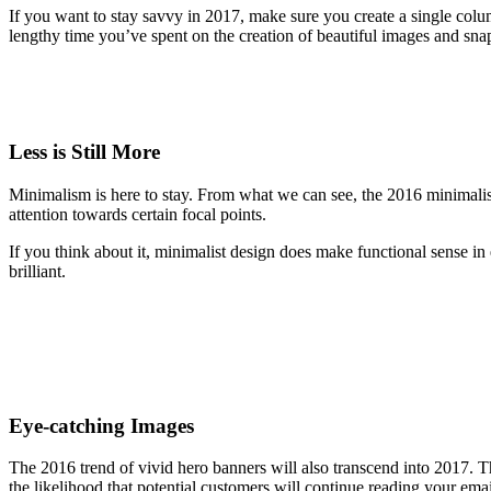
If you want to stay savvy in 2017, make sure you create a single colum
lengthy time you’ve spent on the creation of beautiful images and snappy 
Less is Still More
Minimalism is here to stay. From what we can see, the 2016 minimalist
attention towards certain focal points.
If you think about it, minimalist design does make functional sense in 
brilliant.
Eye-catching Images
The 2016 trend of vivid hero banners will also transcend into 2017. T
the likelihood that potential customers will continue reading your emai