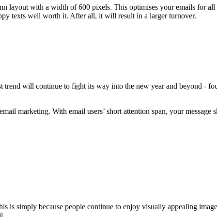
n layout with a width of 600 pixels. This optimises your emails for all
texts well worth it. After all, it will result in a larger turnover.
 trend will continue to fight its way into the new year and beyond - fo
email marketing. With email users’ short attention span, your message sh
his is simply because people continue to enjoy visually appealing image
l.