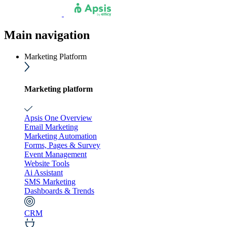
Main navigation
Marketing Platform
Marketing platform
Apsis One Overview
Email Marketing
Marketing Automation
Forms, Pages & Survey
Event Management
Website Tools
Ai Assistant
SMS Marketing
Dashboards & Trends
CRM