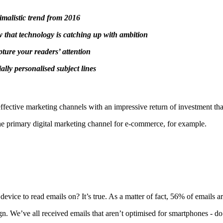
nimalistic trend from 2016
w that technology is catching up with ambition
ture your readers’ attention
ally personalised subject lines
st effective marketing channels with an impressive return of investment t
the primary digital marketing channel for e-commerce, for example.
e to read emails on? It’s true. As a matter of fact, 56% of emails a
sign. We’ve all received emails that aren’t optimised for smartphones - 