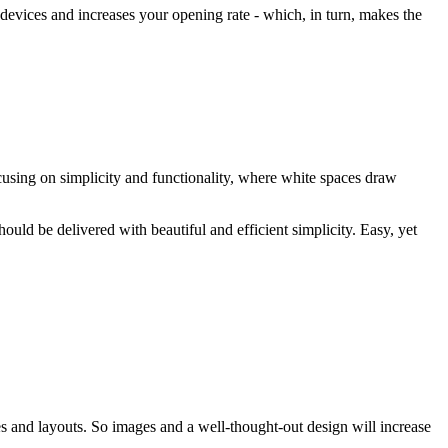
 devices and increases your opening rate - which, in turn, makes the
cusing on simplicity and functionality, where white spaces draw
ould be delivered with beautiful and efficient simplicity. Easy, yet
s and layouts. So images and a well-thought-out design will increase