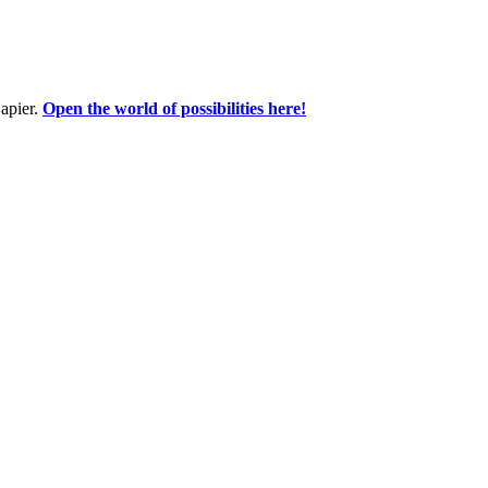
apier.
Open the world of possibilities here!