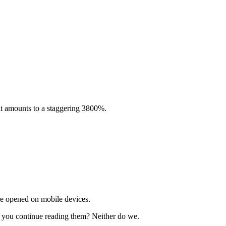
hat amounts to a staggering 3800%.
re opened on mobile devices.
do you continue reading them? Neither do we.