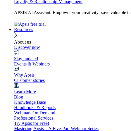
Loyalty & Relationship Management
APSIS AI Assistant. Empower your creativity- save valuable t
Resources
About us
Discover now
Stay updated
Events & Webinars
Why Apsis
Customer stories
Learn More
Blog
Knowledge Base
Handbooks & Reports
Webinars On Demand
Professional Services
Try Apsis for Free!
Mastering Apsis – A Five-Part Webinar Series