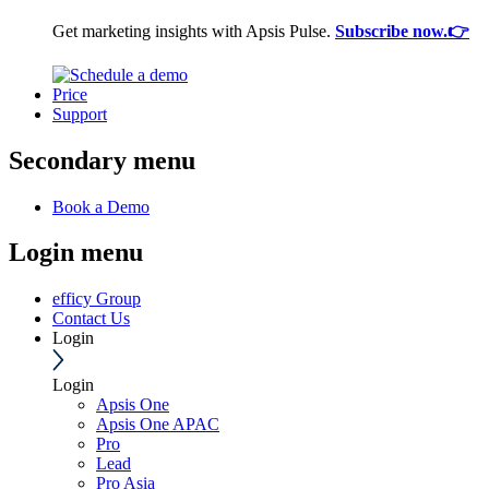
Get marketing insights with Apsis Pulse.
Subscribe now.👉
Price
Support
Secondary menu
Book a Demo
Login menu
efficy Group
Contact Us
Login
Login
Apsis One
Apsis One APAC
Pro
Lead
Pro Asia