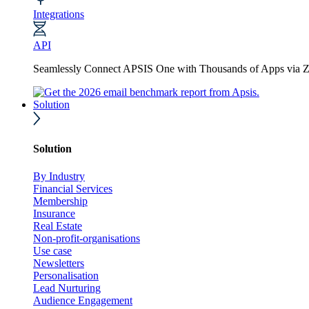
Integrations
API
Seamlessly Connect APSIS One with Thousands of Apps via Z
Solution
Solution
By Industry
Financial Services
Membership
Insurance
Real Estate
Non-profit-organisations
Use case
Newsletters
Personalisation
Lead Nurturing
Audience Engagement