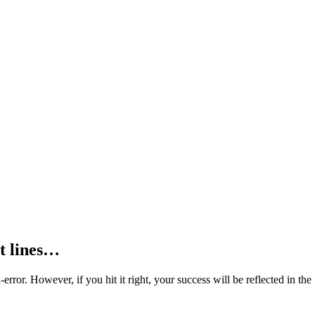
ct lines…
nd-error. However, if you hit it right, your success will be reflected in