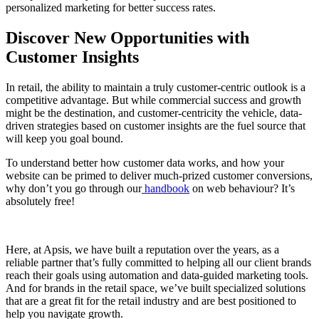
personalized marketing for better success rates.
Discover New Opportunities with
Customer Insights
In retail, the ability to maintain a truly customer-centric outlook is a
competitive advantage. But while commercial success and growth
might be the destination, and customer-centricity the vehicle, data-
driven strategies based on customer insights are the fuel source that
will keep you goal bound.
To understand better how customer data works, and how your
website can be primed to deliver much-prized customer conversions,
why don’t you go through our
handbook
on web behaviour? It’s
absolutely free!
Here, at Apsis, we have built a reputation over the years, as a
reliable partner that’s fully committed to helping all our client brands
reach their goals using automation and data-guided marketing tools.
And for brands in the retail space, we’ve built specialized solutions
that are a great fit for the retail industry and are best positioned to
help you navigate growth.