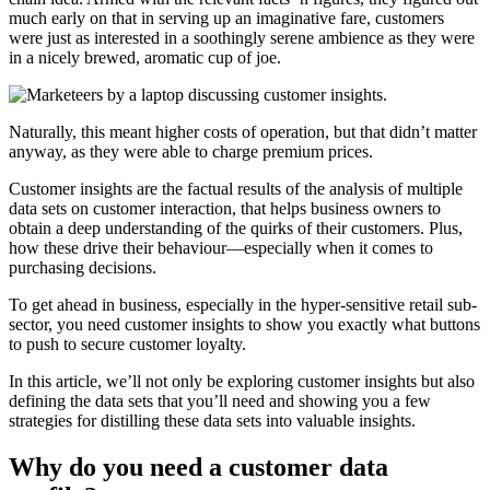
much early on that in serving up an imaginative fare, customers
were just as interested in a soothingly serene ambience as they were
in a nicely brewed, aromatic cup of joe.
Naturally, this meant higher costs of operation, but that didn’t matter
anyway, as they were able to charge premium prices.
Customer insights are the factual results of the analysis of multiple
data sets on customer interaction, that helps business owners to
obtain a deep understanding of the quirks of their customers. Plus,
how these drive their behaviour—especially when it comes to
purchasing decisions.
To get ahead in business, especially in the hyper-sensitive retail sub-
sector, you need customer insights to show you exactly what buttons
to push to secure customer loyalty.
In this article, we’ll not only be exploring customer insights but also
defining the data sets that you’ll need and showing you a few
strategies for distilling these data sets into valuable insights.
Why do you need a customer data