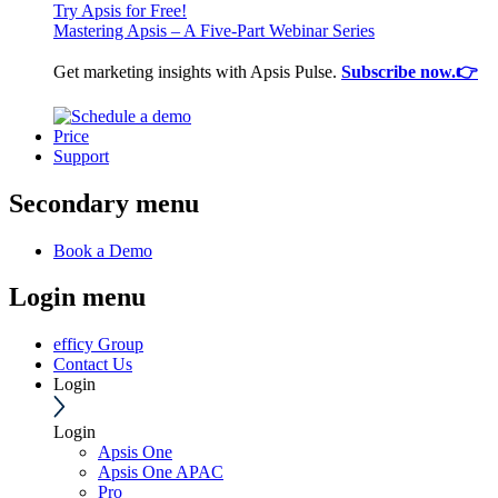
Try Apsis for Free!
Mastering Apsis – A Five-Part Webinar Series
Get marketing insights with Apsis Pulse.
Subscribe now.👉
Price
Support
Secondary menu
Book a Demo
Login menu
efficy Group
Contact Us
Login
Login
Apsis One
Apsis One APAC
Pro