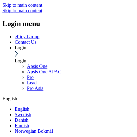
Skip to main content
Skip to main content
Login menu
efficy Group
Contact Us
Login
Login
Apsis One
Apsis One APAC
Pro
Lead
Pro Asia
English
English
Swedish
Danish
Finnish
Norwegian Bokmål