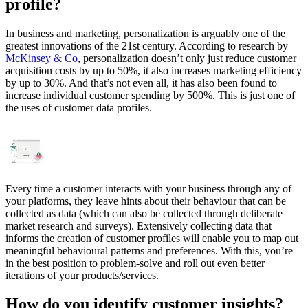
profile?
In business and marketing, personalization is arguably one of the
greatest innovations of the 21st century. According to research by
McKinsey & Co
, personalization doesn’t only just reduce customer
acquisition costs by up to 50%, it also increases marketing efficiency
by up to 30%. And that’s not even all, it has also been found to
increase individual customer spending by 500%. This is just one of
the uses of customer data profiles.
Every time a customer interacts with your business through any of
your platforms, they leave hints about their behaviour that can be
collected as data (which can also be collected through deliberate
market research and surveys). Extensively collecting data that
informs the creation of customer profiles will enable you to map out
meaningful behavioural patterns and preferences. With this, you’re
in the best position to problem-solve and roll out even better
iterations of your products/services.
How do you identify customer insights?