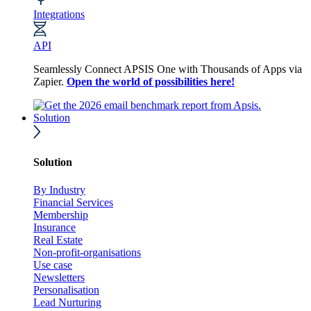
Integrations
API
Seamlessly Connect APSIS One with Thousands of Apps via
Zapier.
Open the world of possibilities here!
Solution
Solution
By Industry
Financial Services
Membership
Insurance
Real Estate
Non-profit-organisations
Use case
Newsletters
Personalisation
Lead Nurturing