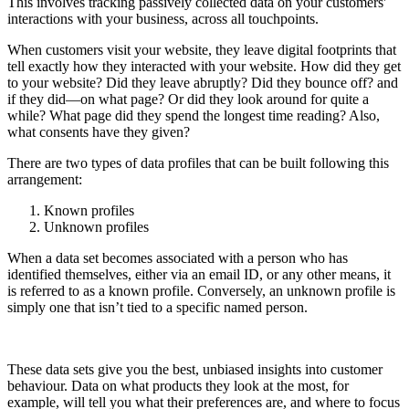
This involves tracking passively collected data on your customers'
interactions with your business, across all touchpoints.
When customers visit your website, they leave digital footprints that
tell exactly how they interacted with your website. How did they get
to your website? Did they leave abruptly? Did they bounce off? and
if they did—on what page? Or did they look around for quite a
while? What page did they spend the longest time reading? Also,
what consents have they given?
There are two types of data profiles that can be built following this
arrangement:
Known profiles
Unknown profiles
When a data set becomes associated with a person who has
identified themselves, either via an email ID, or any other means, it
is referred to as a known profile. Conversely, an unknown profile is
simply one that isn’t tied to a specific named person.
These data sets give you the best, unbiased insights into customer
behaviour. Data on what products they look at the most, for
example, will tell you what their preferences are, and where to focus