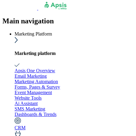
Main navigation
Marketing Platform
Marketing platform
Apsis One Overview
Email Marketing
Marketing Automation
Forms, Pages & Survey
Event Management
Website Tools
Ai Assistant
SMS Marketing
Dashboards & Trends
CRM