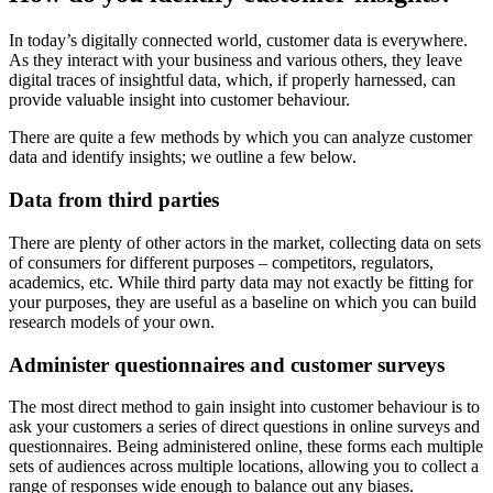
In today’s digitally connected world, customer data is everywhere.
As they interact with your business and various others, they leave
digital traces of insightful data, which, if properly harnessed, can
provide valuable insight into customer behaviour.
There are quite a few methods by which you can analyze customer
data and identify insights; we outline a few below.
Data from third parties
There are plenty of other actors in the market, collecting data on sets
of consumers for different purposes – competitors, regulators,
academics, etc. While third party data may not exactly be fitting for
your purposes, they are useful as a baseline on which you can build
research models of your own.
Administer questionnaires and customer surveys
The most direct method to gain insight into customer behaviour is to
ask your customers a series of direct questions in online surveys and
questionnaires. Being administered online, these forms each multiple
sets of audiences across multiple locations, allowing you to collect a
range of responses wide enough to balance out any biases.