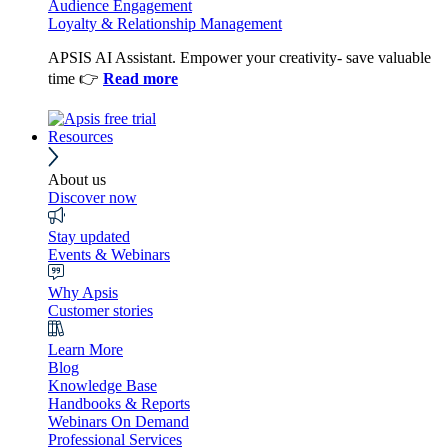
Audience Engagement
Loyalty & Relationship Management
APSIS AI Assistant. Empower your creativity- save valuable
time 👉
Read more
Resources
About us
Discover now
Stay updated
Events & Webinars
Why Apsis
Customer stories
Learn More
Blog
Knowledge Base
Handbooks & Reports
Webinars On Demand
Professional Services