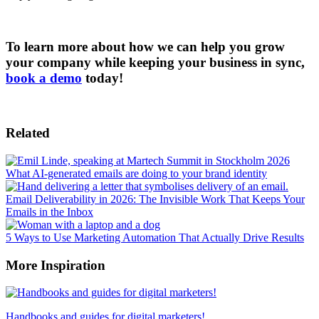
To learn more about how we can help you grow
your company while keeping your business in sync,
book a demo
today!
Related
What AI-generated emails are doing to your brand identity
Email Deliverability in 2026: The Invisible Work That Keeps Your
Emails in the Inbox
5 Ways to Use Marketing Automation That Actually Drive Results
More Inspiration
Handbooks and guides for digital marketers!