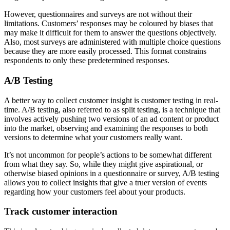
However, questionnaires and surveys are not without their
limitations. Customers’ responses may be coloured by biases that
may make it difficult for them to answer the questions objectively.
Also, most surveys are administered with multiple choice questions
because they are more easily processed. This format constrains
respondents to only these predetermined responses.
A/B Testing
A better way to collect customer insight is customer testing in real-
time. A/B testing, also referred to as split testing, is a technique that
involves actively pushing two versions of an ad content or product
into the market, observing and examining the responses to both
versions to determine what your customers really want.
It’s not uncommon for people’s actions to be somewhat different
from what they say. So, while they might give aspirational, or
otherwise biased opinions in a questionnaire or survey, A/B testing
allows you to collect insights that give a truer version of events
regarding how your customers feel about your products.
Track customer interaction