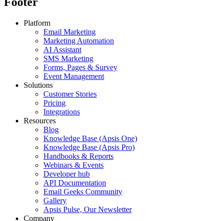
Footer
Platform
Email Marketing
Marketing Automation
AI Assistant
SMS Marketing
Forms, Pages & Survey
Event Management
Solutions
Customer Stories
Pricing
Integrations
Resources
Blog
Knowledge Base (Apsis One)
Knowledge Base (Apsis Pro)
Handbooks & Reports
Webinars & Events
Developer hub
API Documentation
Email Geeks Community
Gallery
Apsis Pulse, Our Newsletter
Company