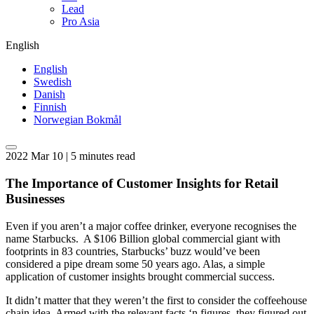
Lead
Pro Asia
English
English
Swedish
Danish
Finnish
Norwegian Bokmål
2022 Mar 10 | 5 minutes read
The Importance of Customer Insights for Retail
Businesses
Even if you aren’t a major coffee drinker, everyone recognises the
name Starbucks. A $106 Billion global commercial giant with
footprints in 83 countries, Starbucks’ buzz would’ve been
considered a pipe dream some 50 years ago. Alas, a simple
application of customer insights brought commercial success.
It didn’t matter that they weren’t the first to consider the coffeehouse
chain idea. Armed with the relevant facts ‘n figures, they figured out