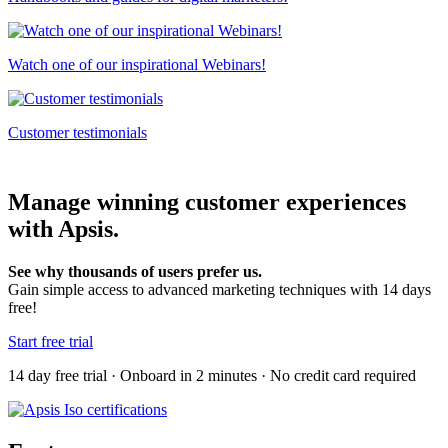
Watch one of our inspirational Webinars!
Customer testimonials
Manage winning customer experiences
with Apsis.
See why thousands of users prefer us.
Gain simple access to advanced marketing techniques with 14 days
free!
Start free trial
14 day free trial · Onboard in 2 minutes · No credit card required