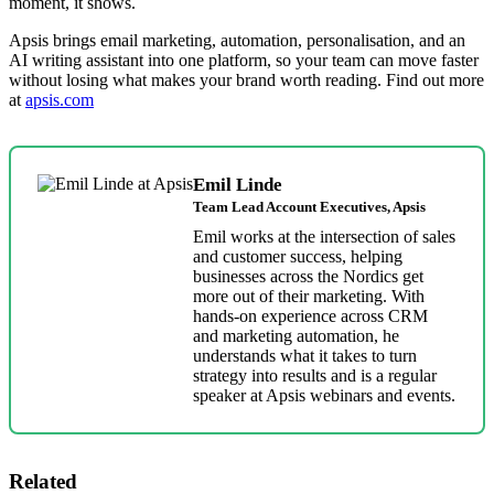
moment, it shows.
Apsis brings email marketing, automation, personalisation, and an
AI writing assistant into one platform, so your team can move faster
without losing what makes your brand worth reading. Find out more
at
apsis.com
Emil Linde
Team Lead Account Executives, Apsis
Emil works at the intersection of sales
and customer success, helping
businesses across the Nordics get
more out of their marketing. With
hands-on experience across CRM
and marketing automation, he
understands what it takes to turn
strategy into results and is a regular
speaker at Apsis webinars and events.
Related