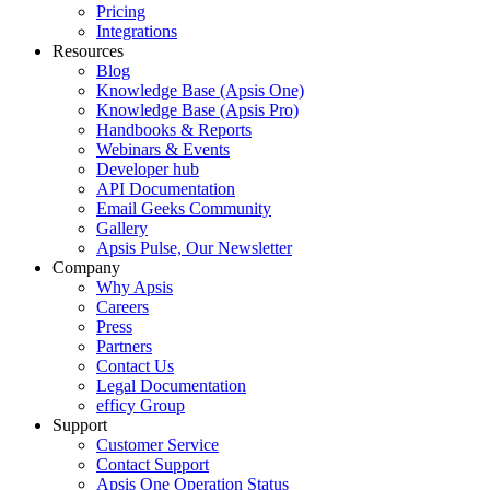
Pricing
Integrations
Resources
Blog
Knowledge Base (Apsis One)
Knowledge Base (Apsis Pro)
Handbooks & Reports
Webinars & Events
Developer hub
API Documentation
Email Geeks Community
Gallery
Apsis Pulse, Our Newsletter
Company
Why Apsis
Careers
Press
Partners
Contact Us
Legal Documentation
efficy Group
Support
Customer Service
Contact Support
Apsis One Operation Status