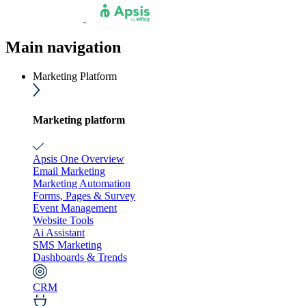
Main navigation
Marketing Platform
Marketing platform
Apsis One Overview
Email Marketing
Marketing Automation
Forms, Pages & Survey
Event Management
Website Tools
Ai Assistant
SMS Marketing
Dashboards & Trends
CRM