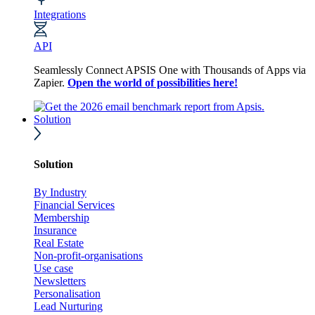
Integrations
API
Seamlessly Connect APSIS One with Thousands of Apps via
Zapier.
Open the world of possibilities here!
Solution
Solution
By Industry
Financial Services
Membership
Insurance
Real Estate
Non-profit-organisations
Use case
Newsletters
Personalisation
Lead Nurturing