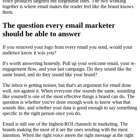
voice produces targeted but forgettable ones. The two working
together is where email makes the reader feel like the brand knows
them.
The question every email marketer
should be able to answer
If you removed your logo from every email you send, would your
audience know it was you?
It's worth answering honestly. Pull up your welcome email, your re-
engagement flow, and your last campaign. Do they sound like the
same brand, and do they sound like your brand?
The inbox is getting noisier, but that's an argument for email done
well, not against it. When everyone else sounds the same, sounding
like yourself is one of the most effective things a brand can do. The
question is whether you've done enough work to know what that
sounds like, and whether your data is good enough to say something
specific to the right person once you do.
Email is still one of the highest-ROI channels in marketing. The
brands making the most of it are the ones sending with the most
intention. When the right voice meets the right message at the right