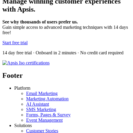
Manage winning customer experiences
with Apsis.
See why thousands of users prefer us.
Gain simple access to advanced marketing techniques with 14 days
free!
Start free trial
14 day free trial · Onboard in 2 minutes · No credit card required
Footer
Platform
Email Marketing
Marketing Automation
AI Assistant
SMS Marketing
Forms, Pages & Survey
Event Management
Solutions
Customer Stories