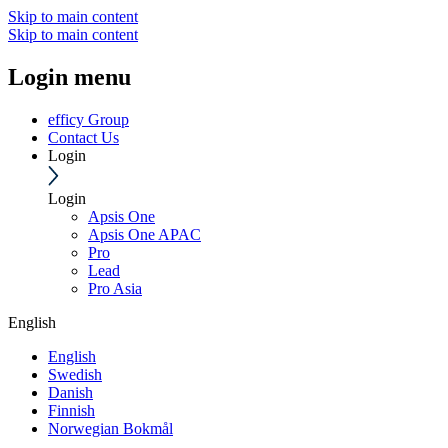
Skip to main content
Skip to main content
Login menu
efficy Group
Contact Us
Login
Login
Apsis One
Apsis One APAC
Pro
Lead
Pro Asia
English
English
Swedish
Danish
Finnish
Norwegian Bokmål