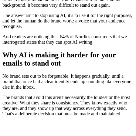
background, it becomes very difficult to stand out again.
The answer isn't to stop using AI, it’s to use it for the right purposes,
and let the human do the brand work: a voice that your audience
recognise.
And readers are noticing this: 64% of Nordics consumers that we
interrogated states that they can spot AI writing.
Why AI is making it harder for your
emails to stand out
No brand sets out to be forgettable. It happens gradually, until a
brand that once had a clear identity ends up sounding like everyone
else in the inbox.
The brands that avoid this aren't necessarily the loudest or the most
creative. What they share is consistency. They know exactly who
they are, and they show up that way across everything they send.
That's a deliberate decision that must be made and maintained.