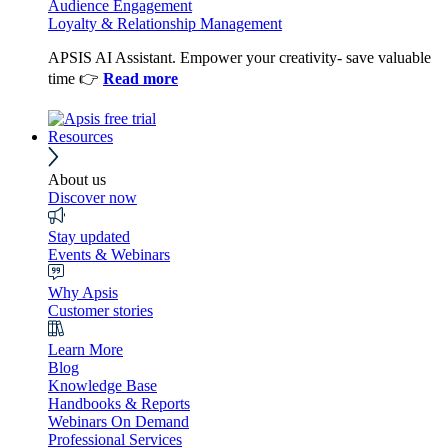
Audience Engagement
Loyalty & Relationship Management
APSIS AI Assistant. Empower your creativity- save valuable
time 👉
Read more
Resources
About us
Discover now
Stay updated
Events & Webinars
Why Apsis
Customer stories
Learn More
Blog
Knowledge Base
Handbooks & Reports
Webinars On Demand
Professional Services