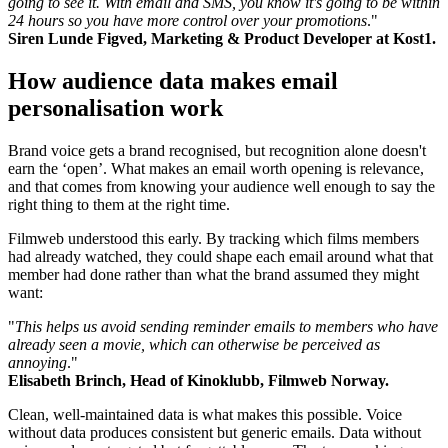
going to see it. With email and SMS, you know it's going to be within
24 hours so you have more control over your promotions
."
Siren Lunde Figved, Marketing & Product Developer at Kost1.
How audience data makes email
personalisation work
Brand voice gets a brand recognised, but recognition alone doesn't
earn the ‘open’. What makes an email worth opening is relevance,
and that comes from knowing your audience well enough to say the
right thing to them at the right time.
Filmweb understood this early. By tracking which films members
had already watched, they could shape each email around what that
member had done rather than what the brand assumed they might
want:
"
This helps us avoid sending reminder emails to members who have
already seen a movie, which can otherwise be perceived as
annoying
."
Elisabeth Brinch, Head of Kinoklubb, Filmweb Norway.
Clean, well-maintained data is what makes this possible. Voice
without data produces consistent but generic emails. Data without