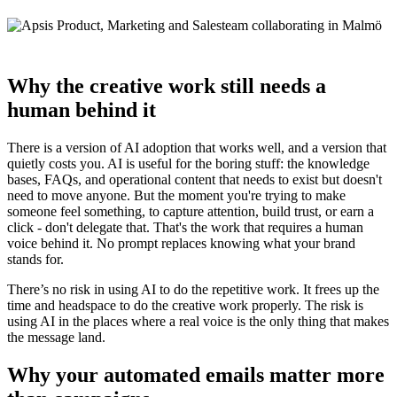
Why the creative work still needs a
human behind it
There is a version of AI adoption that works well, and a version that
quietly costs you. AI is useful for the boring stuff: the knowledge
bases, FAQs, and operational content that needs to exist but doesn't
need to move anyone. But the moment you're trying to make
someone feel something, to capture attention, build trust, or earn a
click - don't delegate that. That's the work that requires a human
voice behind it. No prompt replaces knowing what your brand
stands for.
There’s no risk in using AI to do the repetitive work. It frees up the
time and headspace to do the creative work properly. The risk is
using AI in the places where a real voice is the only thing that makes
the message land.
Why your automated emails matter more