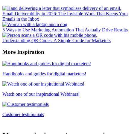
Email Deliverability in 2026: The Invisible Work That Keeps Your
Emails in the Inbox
5 Ways to Use Marketing Automation That Actually Drive Results
Understanding QR Codes: A Simple Guide for Marketers
More Inspiration
Handbooks and guides for digital marketers!
Watch one of our inspirational Webinars!
Customer testimonials