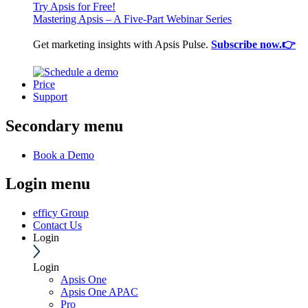
Try Apsis for Free!
Mastering Apsis – A Five-Part Webinar Series
Get marketing insights with Apsis Pulse.
Subscribe now.👉
Price
Support
Secondary menu
Book a Demo
Login menu
efficy Group
Contact Us
Login
Login
Apsis One
Apsis One APAC
Pro