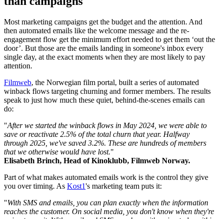
than campaigns
Most marketing campaigns get the budget and the attention. And
then automated emails like the welcome message and the re-
engagement flow get the minimum effort needed to get them ‘out the
door’. But those are the emails landing in someone's inbox every
single day, at the exact moments when they are most likely to pay
attention.
Filmweb
, the Norwegian film portal, built a series of automated
winback flows targeting churning and former members. The results
speak to just how much these quiet, behind-the-scenes emails can
do:
"
After we started the winback flows in May 2024, we were able to
save or reactivate 2.5% of the total churn that year. Halfway
through 2025, we've saved 3.2%. These are hundreds of members
that we otherwise would have lost.
"
Elisabeth Brinch, Head of Kinoklubb, Filmweb Norway.
Part of what makes automated emails work is the control they give
you over timing. As
Kost1
's marketing team puts it:
"
With SMS and emails, you can plan exactly when the information
reaches the customer. On social media, you don't know when they're