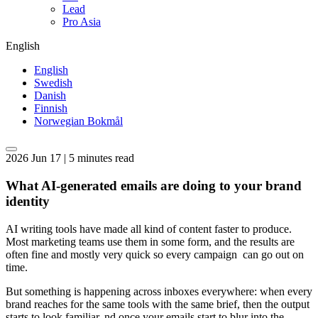
Lead
Pro Asia
English
English
Swedish
Danish
Finnish
Norwegian Bokmål
2026 Jun 17 | 5 minutes read
What AI-generated emails are doing to your brand
identity
AI writing tools have made all kind of content faster to produce.
Most marketing teams use them in some form, and the results are
often fine and mostly very quick so every campaign can go out on
time.
But something is happening across inboxes everywhere: when every
brand reaches for the same tools with the same brief, then the output
starts to look familiar. nd once your emails start to blur into the