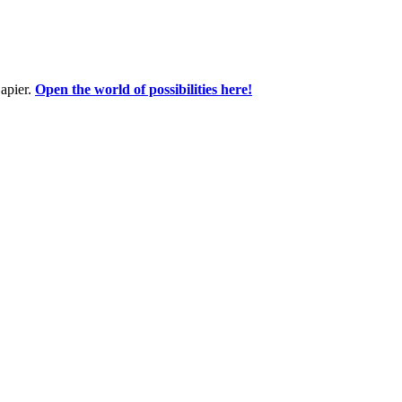
apier.
Open the world of possibilities here!