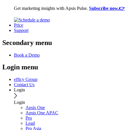
Get marketing insights with Apsis Pulse.
Subscribe now.👉
Price
Support
Secondary menu
Book a Demo
Login menu
efficy Group
Contact Us
Login
Login
Apsis One
Apsis One APAC
Pro
Lead
Pro Asia