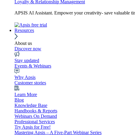
Loyalty & Relationship Management
APSIS AI Assistant. Empower your creativity- save valuable t
Resources
About us
Discover now
Stay updated
Events & Webinars
Why Apsis
Customer stories
Learn More
Blog
Knowledge Base
Handbooks & Reports
Webinars On Demand
Professional Services
Try Apsis for Free!
Mastering Apsis – A Five-Part Webinar Series