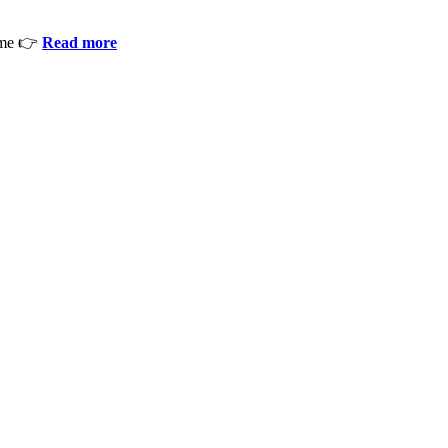
ime 👉
Read more