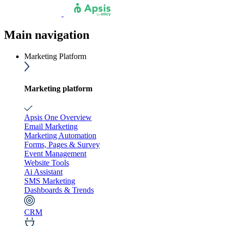
Main navigation
Marketing Platform
Marketing platform
Apsis One Overview
Email Marketing
Marketing Automation
Forms, Pages & Survey
Event Management
Website Tools
Ai Assistant
SMS Marketing
Dashboards & Trends
CRM