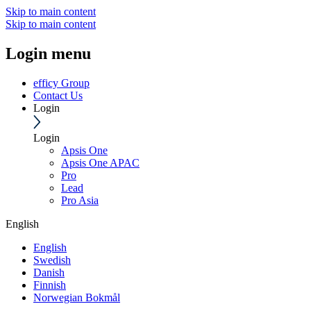
Skip to main content
Skip to main content
Login menu
efficy Group
Contact Us
Login
Login
Apsis One
Apsis One APAC
Pro
Lead
Pro Asia
English
English
Swedish
Danish
Finnish
Norwegian Bokmål