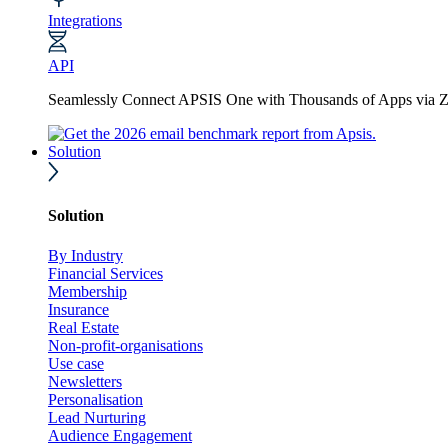
Integrations
API
Seamlessly Connect APSIS One with Thousands of Apps via Z
Solution
Solution
By Industry
Financial Services
Membership
Insurance
Real Estate
Non-profit-organisations
Use case
Newsletters
Personalisation
Lead Nurturing
Audience Engagement