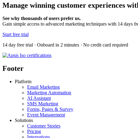
Manage winning customer experiences with
See why thousands of users prefer us.
Gain simple access to advanced marketing techniques with 14 days fr
Start free trial
14 day free trial · Onboard in 2 minutes · No credit card required
Footer
Platform
Email Marketing
Marketing Automation
AI Assistant
SMS Marketing
Forms, Pages & Survey
Event Management
Solutions
Customer Stories
Pricing
Integrations