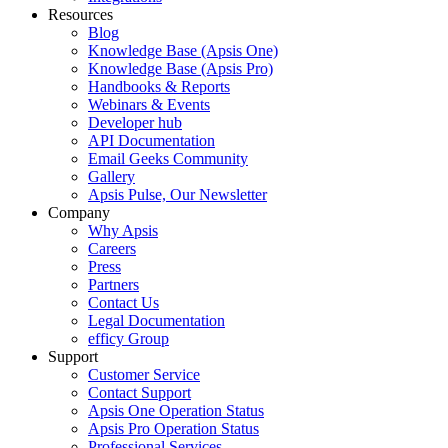
Resources
Blog
Knowledge Base (Apsis One)
Knowledge Base (Apsis Pro)
Handbooks & Reports
Webinars & Events
Developer hub
API Documentation
Email Geeks Community
Gallery
Apsis Pulse, Our Newsletter
Company
Why Apsis
Careers
Press
Partners
Contact Us
Legal Documentation
efficy Group
Support
Customer Service
Contact Support
Apsis One Operation Status
Apsis Pro Operation Status
Professional Services