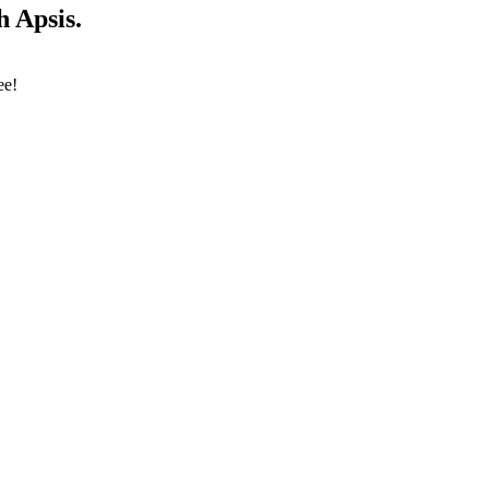
 Apsis.
ee!