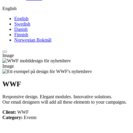
English
English
Swedish
Danish
Finnish
Norwegian Bokmål
Image
Image
WWF
Responsive design. Elegant modules. Innovative solutions.
Our email designers will add all these elements to your campaigns.
Client:
WWF
Category:
Events