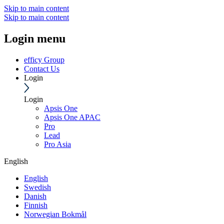
Skip to main content
Skip to main content
Login menu
efficy Group
Contact Us
Login
Login
Apsis One
Apsis One APAC
Pro
Lead
Pro Asia
English
English
Swedish
Danish
Finnish
Norwegian Bokmål