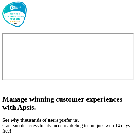
Manage winning customer experiences
with Apsis.
See why thousands of users prefer us.
Gain simple access to advanced marketing techniques with 14 days
free!