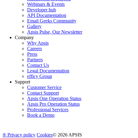
Webinars & Events
Developer hub
API Documentation
Email Geeks Community
Gallery
Apsis Pulse, Our Newsletter
Company
Why Apsis
Careers
Press
Partners
Contact Us
Legal Documentation
efficy Group
Support
Customer Service
Contact Support
Apsis One Operation Status
Apsis Pro Operation Status
Professional Services
Book a Demo
® Privacy policy
Cookies
© 2026 APSIS