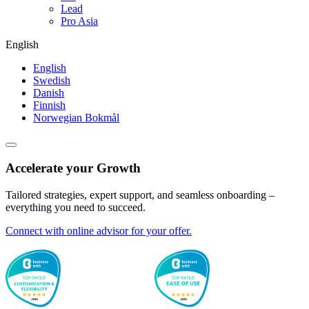
Lead
Pro Asia
English
English
Swedish
Danish
Finnish
Norwegian Bokmål
Accelerate your Growth
Tailored strategies, expert support, and seamless onboarding –
everything you need to succeed.
Connect with online advisor for your offer.