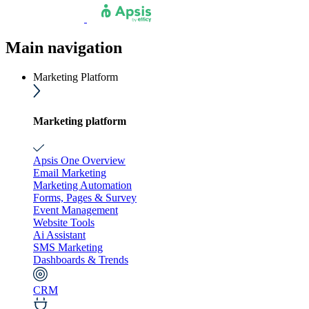
Main navigation
Marketing Platform
Marketing platform
Apsis One Overview
Email Marketing
Marketing Automation
Forms, Pages & Survey
Event Management
Website Tools
Ai Assistant
SMS Marketing
Dashboards & Trends
CRM