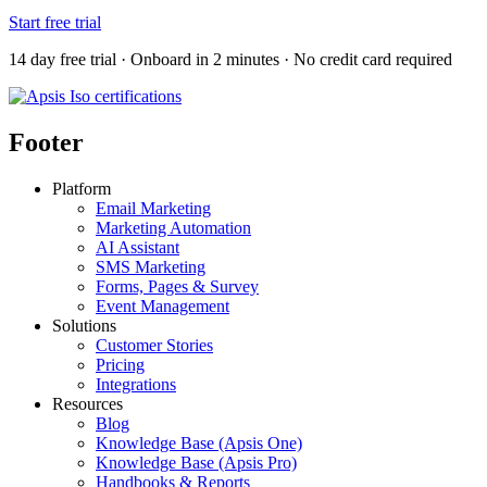
Start free trial
14 day free trial · Onboard in 2 minutes · No credit card required
Footer
Platform
Email Marketing
Marketing Automation
AI Assistant
SMS Marketing
Forms, Pages & Survey
Event Management
Solutions
Customer Stories
Pricing
Integrations
Resources
Blog
Knowledge Base (Apsis One)
Knowledge Base (Apsis Pro)
Handbooks & Reports