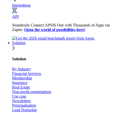
Integrations
API
Seamlessly Connect APSIS One with Thousands of Apps via
Zapier.
Open the world of possibilities here!
Solution
Solution
By Industry
Financial Services
Membership
Insurance
Real Estate
Non-profit-organisations
Use case
Newsletters
Personalisation
Lead Nurturing