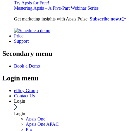
Try Apsis for Free!
Mastering Apsis – A Five-Part Webinar Series
Get marketing insights with Apsis Pulse.
Subscribe now.👉
Price
Support
Secondary menu
Book a Demo
Login menu
efficy Group
Contact Us
Login
Login
Apsis One
Apsis One APAC
Pro