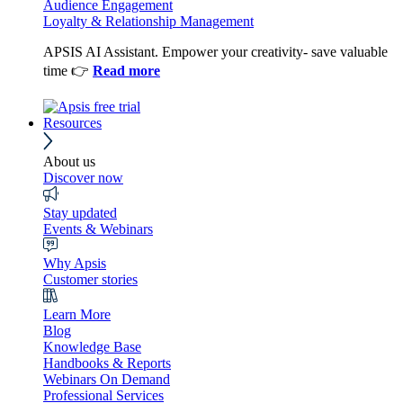
Audience Engagement
Loyalty & Relationship Management
APSIS AI Assistant. Empower your creativity- save valuable
time 👉
Read more
Resources
About us
Discover now
Stay updated
Events & Webinars
Why Apsis
Customer stories
Learn More
Blog
Knowledge Base
Handbooks & Reports
Webinars On Demand
Professional Services