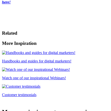
here!
Related
More Inspiration
Handbooks and guides for digital marketers!
Watch one of our inspirational Webinars!
Customer testimonials