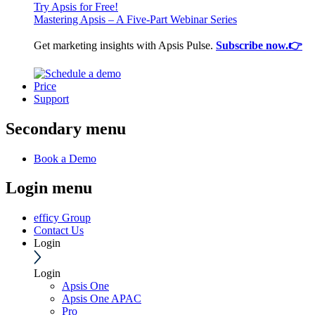
Try Apsis for Free!
Mastering Apsis – A Five-Part Webinar Series
Get marketing insights with Apsis Pulse.
Subscribe now.👉
Price
Support
Secondary menu
Book a Demo
Login menu
efficy Group
Contact Us
Login
Login
Apsis One
Apsis One APAC
Pro