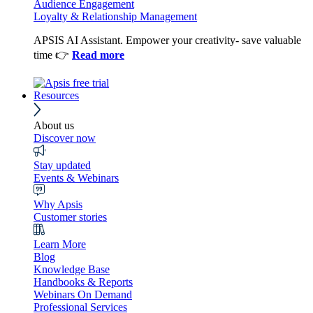
Audience Engagement
Loyalty & Relationship Management
APSIS AI Assistant. Empower your creativity- save valuable
time 👉
Read more
Resources
About us
Discover now
Stay updated
Events & Webinars
Why Apsis
Customer stories
Learn More
Blog
Knowledge Base
Handbooks & Reports
Webinars On Demand
Professional Services