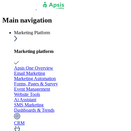
Main navigation
Marketing Platform
Marketing platform
Apsis One Overview
Email Marketing
Marketing Automation
Forms, Pages & Survey
Event Management
Website Tools
Ai Assistant
SMS Marketing
Dashboards & Trends
CRM