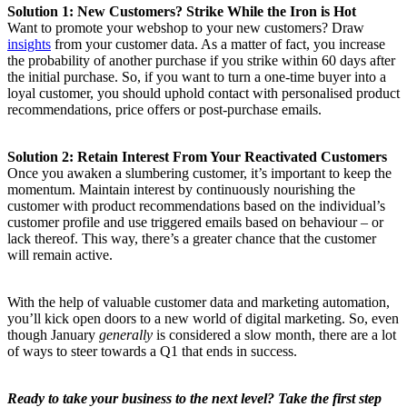
Solution 1: New Customers? Strike While the Iron is Hot
Want to promote your webshop to your new customers? Draw
insights
from your customer data. As a matter of fact, you increase
the probability of another purchase if you strike within 60 days after
the initial purchase. So, if you want to turn a one-time buyer into a
loyal customer, you should uphold contact with personalised product
recommendations, price offers or post-purchase emails.
Solution 2: Retain Interest From Your Reactivated Customers
Once you awaken a slumbering customer, it’s important to keep the
momentum. Maintain interest by continuously nourishing the
customer with product recommendations based on the individual’s
customer profile and use triggered emails based on behaviour – or
lack thereof. This way, there’s a greater chance that the customer
will remain active.
With the help of valuable customer data and marketing automation,
you’ll kick open doors to a new world of digital marketing. So, even
though January
generally
is considered a slow month, there are a lot
of ways to steer towards a Q1 that ends in success.
Ready to take your business to the next level? Take the first step