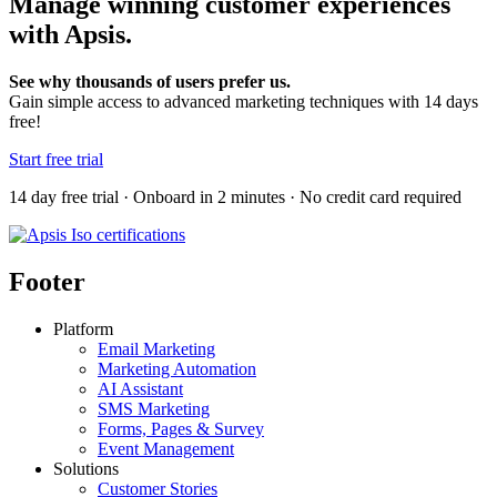
Manage winning customer experiences
with Apsis.
See why thousands of users prefer us.
Gain simple access to advanced marketing techniques with 14 days
free!
Start free trial
14 day free trial · Onboard in 2 minutes · No credit card required
Footer
Platform
Email Marketing
Marketing Automation
AI Assistant
SMS Marketing
Forms, Pages & Survey
Event Management
Solutions
Customer Stories