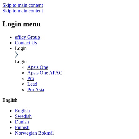
Skip to main content
Skip to main content
Login menu
efficy Group
Contact Us
Login
Login
Apsis One
Apsis One APAC
Pro
Lead
Pro Asia
English
English
Swedish
Danish
Finnish
Norwegian Bokmål