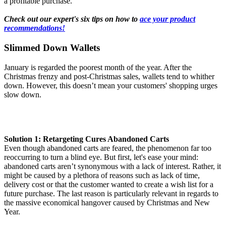
a profitable purchase.
Check out our expert's six tips on how to
ace your product
recommendations!
Slimmed Down Wallets
January is regarded the poorest month of the year. After the
Christmas frenzy and post-Christmas sales, wallets tend to whither
down. However, this doesn’t mean your customers' shopping urges
slow down.
Solution 1: Retargeting Cures Abandoned Carts
Even though abandoned carts are feared, the phenomenon far too
reoccurring to turn a blind eye. But first, let's ease your mind:
abandoned carts aren’t synonymous with a lack of interest. Rather, it
might be caused by a plethora of reasons such as lack of time,
delivery cost or that the customer wanted to create a wish list for a
future purchase. The last reason is particularly relevant in regards to
the massive economical hangover caused by Christmas and New
Year.