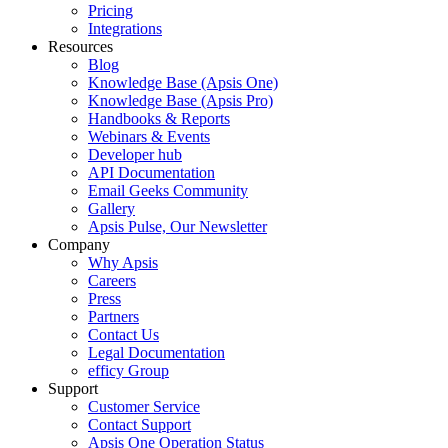
Pricing
Integrations
Resources
Blog
Knowledge Base (Apsis One)
Knowledge Base (Apsis Pro)
Handbooks & Reports
Webinars & Events
Developer hub
API Documentation
Email Geeks Community
Gallery
Apsis Pulse, Our Newsletter
Company
Why Apsis
Careers
Press
Partners
Contact Us
Legal Documentation
efficy Group
Support
Customer Service
Contact Support
Apsis One Operation Status