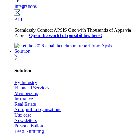
Integrations
API
Seamlessly Connect APSIS One with Thousands of Apps via
Zapier.
Open the world of possibilities here!
Solution
Solution
By Industry
Financial Services
Membership
Insurance
Real Estate
Non-profit-organisations
Use case
Newsletters
Personalisation
Lead Nurturing