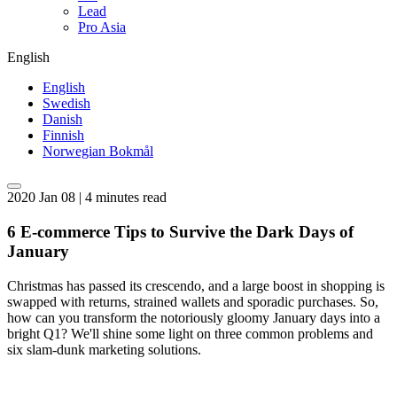
Lead
Pro Asia
English
English
Swedish
Danish
Finnish
Norwegian Bokmål
2020 Jan 08 | 4 minutes read
6 E-commerce Tips to Survive the Dark Days of
January
Christmas has passed its crescendo, and a large boost in shopping is
swapped with returns, strained wallets and sporadic purchases. So,
how can you transform the notoriously gloomy January days into a
bright Q1? We'll shine some light on three common problems and
six slam-dunk marketing solutions.