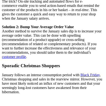
The trick? On-site tracking and automated flows for e-
commerce enable you to send action-based emails that remind the
customer of the products in his or her basket
– in real-time
. This
gives the customer a quick and easy way to return to your shop
when the January salary arrives.
Solution 2: Bump Your Average Order Value
Another method to survive the January sales dip is to increase your
average order value. This can be done with upselling
(recommendation of a product upgrade) or cross-selling
(recommendation of related or complementary products). If you
want to further increase the effectiveness and relevance of your
recommendations, you should tailor them to the individual’s
customer profile
.
Sporadic Christmas Shoppers
January follows an intense consumption period with
Black Friday
,
Christmas shopping and sales in the rearview mirror. However, you
have most likely noticed an influx of new customers and that your
seemingly long-lost customers have awakened from their
hibernation.