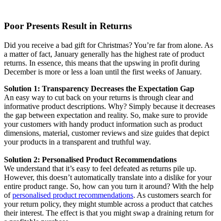
Poor Presents Result in Returns
Did you receive a bad gift for Christmas? You’re far from alone. As
a matter of fact, January generally has the highest rate of product
returns. In essence, this means that the upswing in profit during
December is more or less a loan until the first weeks of January.
Solution 1: Transparency Decreases the Expectation Gap
An easy way to cut back on your returns is through clear and
informative product descriptions. Why? Simply because it decreases
the gap between expectation and reality. So, make sure to provide
your customers with handy product information such as product
dimensions, material, customer reviews and size guides that depict
your products in a transparent and truthful way.
Solution 2: Personalised Product Recommendations
We understand that it’s easy to feel defeated as returns pile up.
However, this doesn’t automatically translate into a dislike for your
entire product range. So, how can you turn it around? With the help
of
personalised product recommendations
. As customers search for
your return policy, they might stumble across a product that catches
their interest. The effect is that you might swap a draining return for