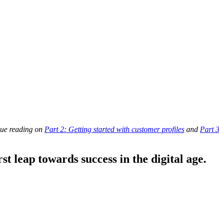
inue reading on
Part 2: Getting started with customer profiles
and
Part 
st leap towards success in the digital age.