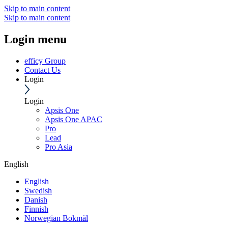
Skip to main content
Skip to main content
Login menu
efficy Group
Contact Us
Login
Login
Apsis One
Apsis One APAC
Pro
Lead
Pro Asia
English
English
Swedish
Danish
Finnish
Norwegian Bokmål