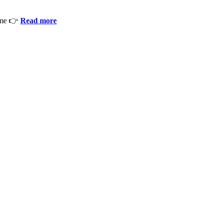
ime 👉
Read more