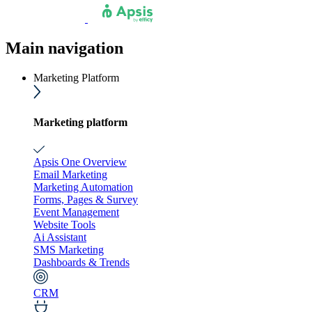
Main navigation
Marketing Platform
Marketing platform
Apsis One Overview
Email Marketing
Marketing Automation
Forms, Pages & Survey
Event Management
Website Tools
Ai Assistant
SMS Marketing
Dashboards & Trends
CRM