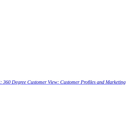
3: 360 Degree Customer View: Customer Profiles and Marketing