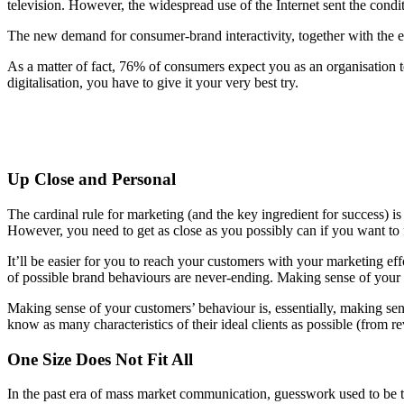
television. However, the widespread use of the Internet sent the condit
The new demand for consumer-brand interactivity, together with the e
As a matter of fact, 76% of consumers expect you as an organisation to
digitalisation, you have to give it your very best try.
Up Close and Personal
The cardinal rule for marketing (and the key ingredient for success) i
However, you need to get as close as you possibly can if you want to f
It’ll be easier for you to reach your customers with your marketing ef
of possible brand behaviours are never-ending. Making sense of your cu
Making sense of your customers’ behaviour is, essentially, making sen
know as many characteristics of their ideal clients as possible (from
One Size Does Not Fit All
In the past era of mass market communication, guesswork used to be the