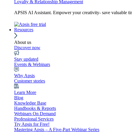
Loyalty & Relationship Management
APSIS AI Assistant. Empower your creativity- save valuable t
Resources
About us
Discover now
Stay updated
Events & Webinars
Why Apsis
Customer stories
Learn More
Blog
Knowledge Base
Handbooks & Reports
Webinars On Demand
Professional Services
Try Apsis for Free!
Mastering Apsis – A Five-Part Webinar Series