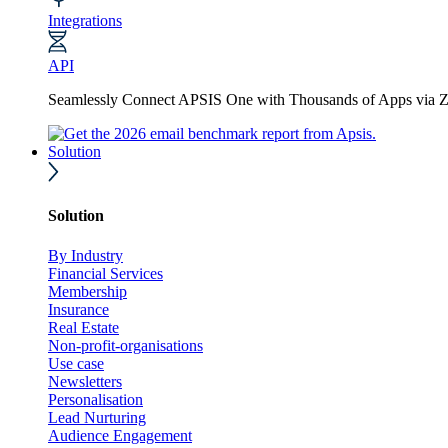
Integrations
API
Seamlessly Connect APSIS One with Thousands of Apps via Z
Solution
Solution
By Industry
Financial Services
Membership
Insurance
Real Estate
Non-profit-organisations
Use case
Newsletters
Personalisation
Lead Nurturing
Audience Engagement