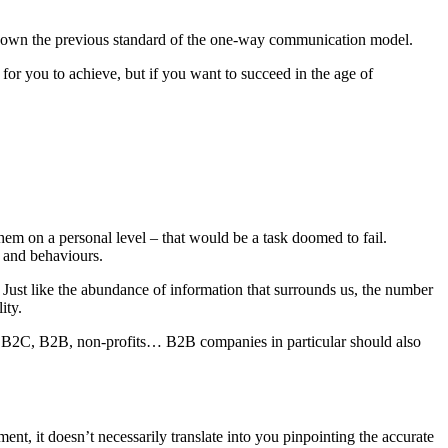
rn down the previous standard of the one-way communication model.
 for you to achieve, but if you want to succeed in the age of
hem on a personal level – that would be a task doomed to fail.
s and behaviours.
. Just like the abundance of information that surrounds us, the number
ity.
ies: B2C, B2B, non-profits… B2B companies in particular should also
nt, it doesn’t necessarily translate into you pinpointing the accurate