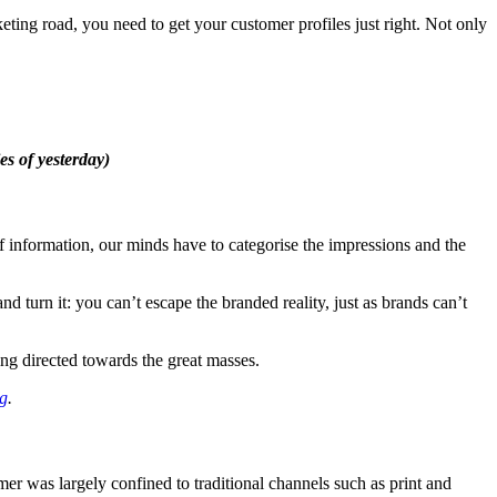
ing road, you need to get your customer profiles just right. Not only
es of yesterday)
f information, our minds have to categorise the impressions and the
turn it: you can’t escape the branded reality, just as brands can’t
ng directed towards the great masses.
ng
.
r was largely confined to traditional channels such as print and