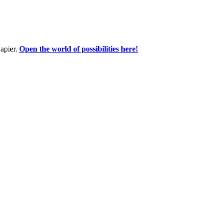
apier.
Open the world of possibilities here!