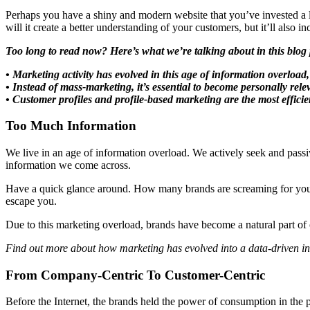
Perhaps you have a shiny and modern website that you’ve invested a l
will it create a better understanding of your customers, but it’ll also
Too long to read now? Here’s what we’re talking about in this blog 
• Marketing activity has evolved in this age of information overloa
• Instead of mass-marketing, it’s essential to become personally rel
• Customer profiles and profile-based marketing are the most efficie
Too Much Information
We live in an age of information overload. We actively seek and passi
information we come across.
Have a quick glance around. How many brands are screaming for your at
escape you.
Due to this marketing overload, brands have become a natural part of 
Find out more about how marketing has evolved into a data-driven i
From Company-Centric To Customer-Centric
Before the Internet, the brands held the power of consumption in the