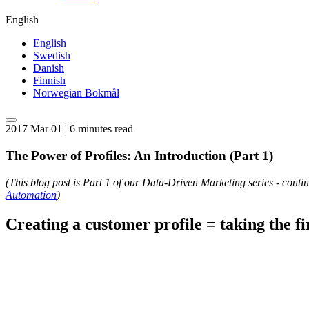
English
English
Swedish
Danish
Finnish
Norwegian Bokmål
2017 Mar 01 | 6 minutes read
The Power of Profiles: An Introduction (Part 1)
(This blog post is Part 1 of our Data-Driven Marketing series - cont
Automation
)
Creating a customer profile = taking the fir