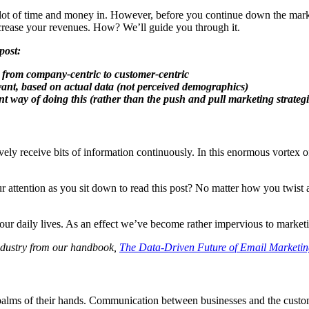
ot of time and money in. However, before you continue down the market
 increase your revenues. How? We’ll guide you through it.
post:
d, from company-centric to customer-centric
evant, based on actual data (not perceived demographics)
nt way of doing this (rather than the push and pull marketing strategi
vely receive bits of information continuously. In this enormous vortex o
tention as you sit down to read this post? No matter how you twist and 
our daily lives. As an effect we’ve become rather impervious to marketi
ndustry from our handbook,
The Data-Driven Future of Email Marketi
 palms of their hands. Communication between businesses and the custome