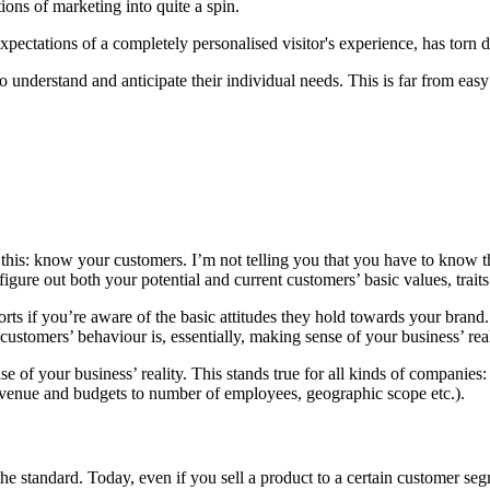
ions of marketing into quite a spin.
xpectations of a completely personalised visitor's experience, has to
 understand and anticipate their individual needs. This is far from easy
s this: know your customers. I’m not telling you that you have to know t
igure out both your potential and current customers’ basic values, trait
forts if you’re aware of the basic attitudes they hold towards your brand
stomers’ behaviour is, essentially, making sense of your business’ real
se of your business’ reality. This stands true for all kinds of compan
 revenue and budgets to number of employees, geographic scope etc.).
 standard. Today, even if you sell a product to a certain customer segme