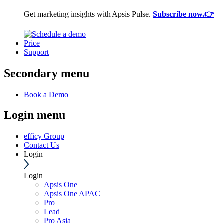
Get marketing insights with Apsis Pulse.
Subscribe now.👉
Price
Support
Secondary menu
Book a Demo
Login menu
efficy Group
Contact Us
Login
Login
Apsis One
Apsis One APAC
Pro
Lead
Pro Asia