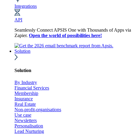
Integrations
API
Seamlessly Connect APSIS One with Thousands of Apps via
Zapier.
Open the world of possibilities here!
Solution
Solution
By Industry
Financial Services
Membership
Insurance
Real Estate
Non-profit-organisations
Use case
Newsletters
Personalisation
Lead Nurturing