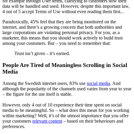
for example through User terms, clarifying to customers how their
data will be handled and used. However, despite this important law,
4 out of 5 accept Terms of Use without even reading them first...
Paradoxically, 45% feel that they are being monitored on the
internet, and there’s a growing concern that both authorities and
large corporations are violating personal privacy. For you, as a
marketer, this means that you should work actively to build trust
among your customers. But – you need to remember that:
Trust isn’t given – it’s earned.
People Are Tired of Meaningless Scrolling in Social
Media
Among the Swedish internet users, 83% use
social media
. And
although the popularity of the channels used varies from year to year
– the figure for the use itself is stable.
However, only 4 out of 10 experience their time spent on social
media to be meaningful. So – what does this mean for you working
within marketing? Well, it’s of the utmost importance that you offer
your customers
relevant content
– based on their behaviours and
preferences.