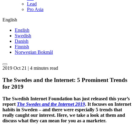
Lead
Pro Asia
English
English
Swedish
Danish
Finnish
Norwegian Bokmål
2019 Oct 21 | 4 minutes read
The Swedes and the Internet: 5 Prominent Trends
for 2019
The Swedish Internet Foundation has just released this year’s
report
The Swedes and the Internet 2019
. It focuses on Internet
habits in Sweden – and there were especially 5 trends that
really caught our interest. Here, we take a look at them and
discuss what they can mean for you as a marketer.