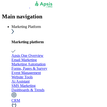
Main navigation
Marketing Platform
Marketing platform
Apsis One Overview
Email Marketing
Marketing Automation
Forms, Pages & Survey
Event Management
Website Tools
Ai Assistant
SMS Marketing
Dashboards & Trends
CRM