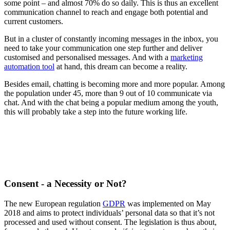
some point – and almost 70% do so daily. This is thus an excellent
communication channel to reach and engage both potential and
current customers.
But in a cluster of constantly incoming messages in the inbox, you
need to take your communication one step further and deliver
customised and personalised messages. And with a
marketing
automation tool
at hand, this dream can become a reality.
Besides email, chatting is becoming more and more popular. Among
the population under 45, more than 9 out of 10 communicate via
chat. And with the chat being a popular medium among the youth,
this will probably take a step into the future working life.
Consent - a Necessity or Not?
The new European regulation
GDPR
was implemented on May
2018 and aims to protect individuals’ personal data so that it’s not
processed and used without consent. The legislation is thus about,