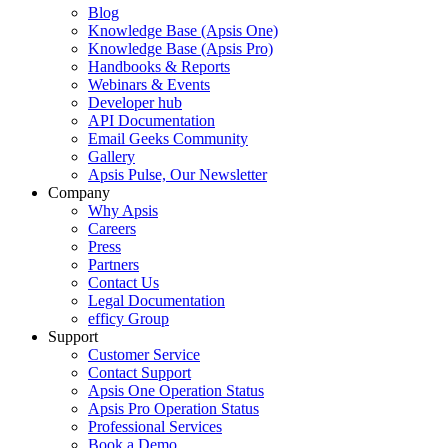
Blog
Knowledge Base (Apsis One)
Knowledge Base (Apsis Pro)
Handbooks & Reports
Webinars & Events
Developer hub
API Documentation
Email Geeks Community
Gallery
Apsis Pulse, Our Newsletter
Company
Why Apsis
Careers
Press
Partners
Contact Us
Legal Documentation
efficy Group
Support
Customer Service
Contact Support
Apsis One Operation Status
Apsis Pro Operation Status
Professional Services
Book a Demo