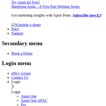
Try Apsis for Free!
Mastering Apsis – A Five-Part Webinar Series
Get marketing insights with Apsis Pulse.
Subscribe now.👉
Price
Support
Secondary menu
Book a Demo
Login menu
efficy Group
Contact Us
Login
Login
Apsis One
Apsis One APAC
Pro