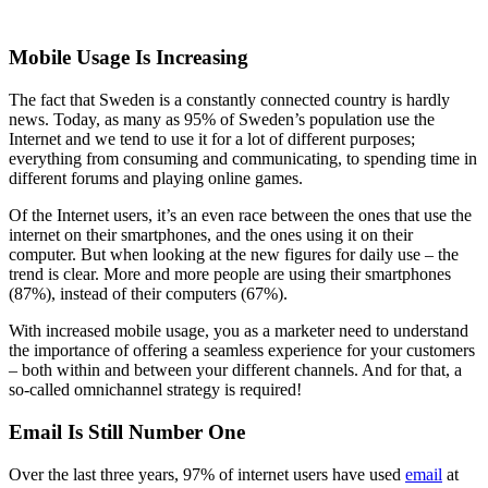
Mobile Usage Is Increasing
The fact that Sweden is a constantly connected country is hardly
news. Today, as many as 95% of Sweden’s population use the
Internet and we tend to use it for a lot of different purposes;
everything from consuming and communicating, to spending time in
different forums and playing online games.
Of the Internet users, it’s an even race between the ones that use the
internet on their smartphones, and the ones using it on their
computer. But when looking at the new figures for daily use – the
trend is clear. More and more people are using their smartphones
(87%), instead of their computers (67%).
With increased mobile usage, you as a marketer need to understand
the importance of offering a seamless experience for your customers
– both within and between your different channels. And for that, a
so-called omnichannel strategy is required!
Email Is Still Number One
Over the last three years, 97% of internet users have used
email
at