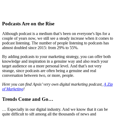
Podcasts Are on the Rise
Although podcast is a medium that’s been on everyone's lips for a
couple of years now, we still see a steady increase when it comes to
podcast listening. The number of people listening to podcasts has
almost doubled since 2015: from 29% to 55%.
By adding podcasts to your marketing strategy, you can offer both
knowledge and inspiration in a genuine way and also reach your
target audience on a more personal level. And that’s not very
strange, since podcasts are often being a genuine and real
conversation between two, or more, people.
Here you can find Apsis’ very own digital marketing podcast,
A Zip
of Marketing
!
Trends Come and Go…
… Especially in our digital industry. And we know that it can be
quite difficult to sift among all the thousands of news and