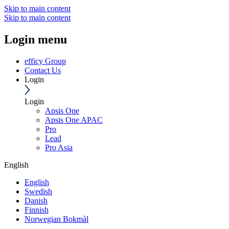
Skip to main content
Skip to main content
Login menu
efficy Group
Contact Us
Login
Login
Apsis One
Apsis One APAC
Pro
Lead
Pro Asia
English
English
Swedish
Danish
Finnish
Norwegian Bokmål