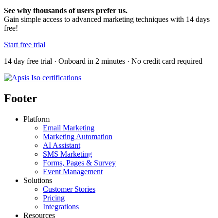
See why thousands of users prefer us.
Gain simple access to advanced marketing techniques with 14 days
free!
Start free trial
14 day free trial · Onboard in 2 minutes · No credit card required
Footer
Platform
Email Marketing
Marketing Automation
AI Assistant
SMS Marketing
Forms, Pages & Survey
Event Management
Solutions
Customer Stories
Pricing
Integrations
Resources