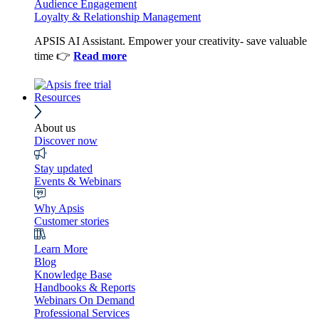
Audience Engagement
Loyalty & Relationship Management
APSIS AI Assistant. Empower your creativity- save valuable
time 👉
Read more
Resources
About us
Discover now
Stay updated
Events & Webinars
Why Apsis
Customer stories
Learn More
Blog
Knowledge Base
Handbooks & Reports
Webinars On Demand
Professional Services