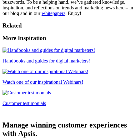
buzzwords. To be a helping hand, we’ve gathered knowledge,
inspiration, and reflections on trends and marketing news here – in
our blog and in our
whitepapers
. Enjoy!
Related
More Inspiration
Handbooks and guides for digital marketers!
Watch one of our inspirational Webinars!
Customer testimonials
Manage winning customer experiences
with Apsis.