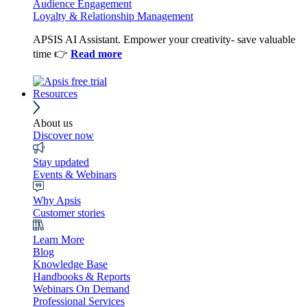
Audience Engagement
Loyalty & Relationship Management
APSIS AI Assistant. Empower your creativity- save valuable
time 👉
Read more
Resources
About us
Discover now
Stay updated
Events & Webinars
Why Apsis
Customer stories
Learn More
Blog
Knowledge Base
Handbooks & Reports
Webinars On Demand
Professional Services