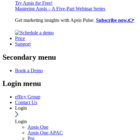
Try Apsis for Free!
Mastering Apsis – A Five-Part Webinar Series
Get marketing insights with Apsis Pulse.
Subscribe now.👉
Price
Support
Secondary menu
Book a Demo
Login menu
efficy Group
Contact Us
Login
Login
Apsis One
Apsis One APAC
Pro