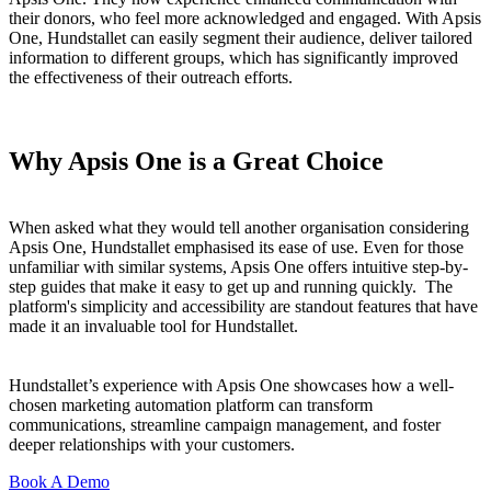
their donors, who feel more acknowledged and engaged. With Apsis
One, Hundstallet can easily segment their audience, deliver tailored
information to different groups, which has significantly improved
the effectiveness of their outreach efforts.
Why Apsis One is a Great Choice
When asked what they would tell another organisation considering
Apsis One, Hundstallet emphasised its ease of use. Even for those
unfamiliar with similar systems, Apsis One offers intuitive step-by-
step guides that make it easy to get up and running quickly. The
platform's simplicity and accessibility are standout features that have
made it an invaluable tool for Hundstallet.
Hundstallet’s experience with Apsis One showcases how a well-
chosen marketing automation platform can transform
communications, streamline campaign management, and foster
deeper relationships with your customers.
Book A Demo