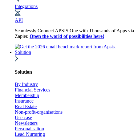
Integrations
API
Seamlessly Connect APSIS One with Thousands of Apps via
Zapier.
Open the world of possibilities here!
Solution
Solution
By Industry
Financial Services
Membership
Insurance
Real Estate
Non-profit-organisations
Use case
Newsletters
Personalisation
Lead Nurturing