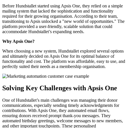
Before Hundstallet started using Apsis One, they relied on a simple
mailing system that lacked the sophistication and functionality
required for their growing organisation. According to their team,
transitioning to Apsis unlocked a "new world of opportunities." The
platform provided a user-friendly, scalable solution that could
accommodate Hundstallet’s expanding needs.
Why Apsis One?
When choosing a new system, Hundstallet explored several options
and ultimately decided on Apsis One for its optimal balance of
functionality and cost. The platform was affordable, easy to use, and
perfectly suited their needs as a membership organisation.
Solving Key Challenges with Apsis One
One of Hundstallet’s main challenges was managing their donor
communications, especially sending timely acknowledgments for
contributions. With Apsis One, they automated email flows,
ensuring donors received prompt thank-you messages. They
automated birthday greetings, welcome messages to new members,
and other important touchpoints. These personalised