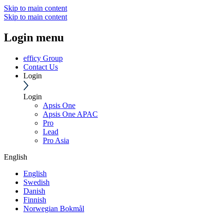
Skip to main content
Skip to main content
Login menu
efficy Group
Contact Us
Login
Login
Apsis One
Apsis One APAC
Pro
Lead
Pro Asia
English
English
Swedish
Danish
Finnish
Norwegian Bokmål