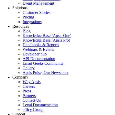
Event Management
Solutions
Customer Stories
Pricing
Integrations
Resources
Blog
Knowledge Base (Apsis One)
Knowledge Base (Apsis Pro)
Handbooks & Reports
Webinars & Events
Developer hub
API Documentation
Email Geeks Community
Gallery
Apsis Pulse, Our Newsletter
Company
Why Apsis
Careers
Press
Partners
Contact Us
Legal Documentation
efficy Group
Support