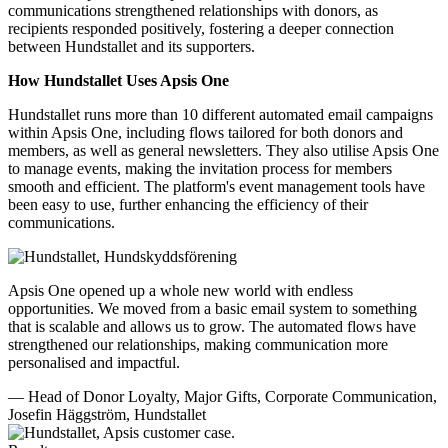
communications strengthened relationships with donors, as
recipients responded positively, fostering a deeper connection
between Hundstallet and its supporters.
How Hundstallet Uses Apsis One
Hundstallet runs more than 10 different automated email campaigns
within Apsis One, including flows tailored for both donors and
members, as well as general newsletters. They also utilise Apsis One
to manage events, making the invitation process for members
smooth and efficient. The platform's event management tools have
been easy to use, further enhancing the efficiency of their
communications.
Apsis One opened up a whole new world with endless
opportunities. We moved from a basic email system to something
that is scalable and allows us to grow. The automated flows have
strengthened our relationships, making communication more
personalised and impactful.
— Head of Donor Loyalty, Major Gifts, Corporate Communication,
Josefin Häggström, Hundstallet