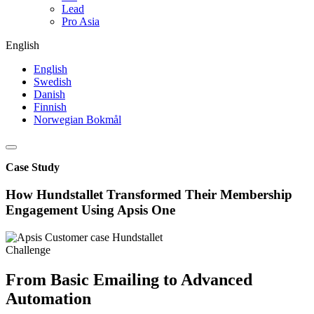
Lead
Pro Asia
English
English
Swedish
Danish
Finnish
Norwegian Bokmål
Case Study
How Hundstallet Transformed Their Membership
Engagement Using Apsis One
Challenge
From Basic Emailing to Advanced
Automation