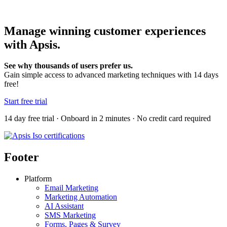
Manage winning customer experiences
with Apsis.
See why thousands of users prefer us.
Gain simple access to advanced marketing techniques with 14 days
free!
Start free trial
14 day free trial · Onboard in 2 minutes · No credit card required
Footer
Platform
Email Marketing
Marketing Automation
AI Assistant
SMS Marketing
Forms, Pages & Survey