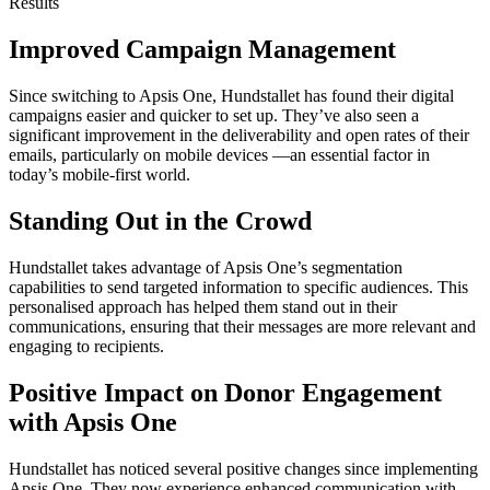
Results
Improved Campaign Management
Since switching to Apsis One, Hundstallet has found their digital
campaigns easier and quicker to set up. They’ve also seen a
significant improvement in the deliverability and open rates of their
emails, particularly on mobile devices —an essential factor in
today’s mobile-first world.
Standing Out in the Crowd
Hundstallet takes advantage of Apsis One’s segmentation
capabilities to send targeted information to specific audiences. This
personalised approach has helped them stand out in their
communications, ensuring that their messages are more relevant and
engaging to recipients.
Positive Impact on Donor Engagement
with Apsis One
Hundstallet has noticed several positive changes since implementing
Apsis One. They now experience enhanced communication with