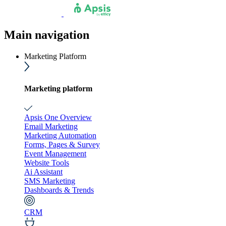
Main navigation
Marketing Platform
Marketing platform
Apsis One Overview
Email Marketing
Marketing Automation
Forms, Pages & Survey
Event Management
Website Tools
Ai Assistant
SMS Marketing
Dashboards & Trends
CRM